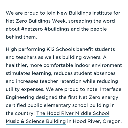
Enter
We are proud to join
New Buildings Institute
for
a
Net Zero Buildings Week, spreading the word
Search
about #netzero #buildings and the people
Term
behind them.
High performing K12 Schools benefit students
and teachers as well as building owners. A
healthier, more comfortable indoor environment
stimulates learning, reduces student absences,
and increases teacher retention while reducing
utility expenses. We are proud to note, Interface
Engineering designed the first Net Zero energy
certified public elementary school building in
the country:
The Hood River Middle School
Music & Science Building
in Hood River, Oregon.