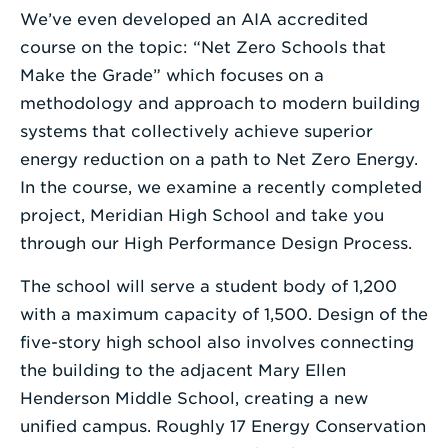
We’ve even developed an AIA accredited
course on the topic: “Net Zero Schools that
Make the Grade” which focuses on a
methodology and approach to modern building
systems that collectively achieve superior
energy reduction on a path to Net Zero Energy.
In the course, we examine a recently completed
project, Meridian High School and take you
through our High Performance Design Process.
The school will serve a student body of 1,200
with a maximum capacity of 1,500. Design of the
five-story high school also involves connecting
the building to the adjacent Mary Ellen
Henderson Middle School, creating a new
unified campus. Roughly 17 Energy Conservation