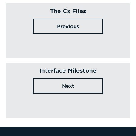
The Cx Files
Previous
Interface Milestone
Next