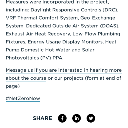
Measures were incorporated in the project,
including: Daylight Responsive Controls (DRC),
VRF Thermal Comfort System, Geo-Exchange
System, Dedicated Outside Air System (DOAS),
Exhaust Air Heat Recovery, Low-Flow Plumbing
Fixtures, Energy Usage Display Monitors, Heat
Pump Domestic Hot Water and Solar
Photovoltaics (PV) PPA.
Message us if you are interested in hearing more
about the course
or our projects (form at end of
page)
#NetZeroNow
SHARE