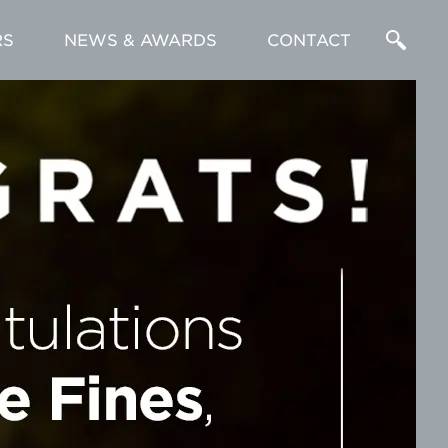
RS
NEWS & AWARDS
CONTACT
Enter
a
Search
Term