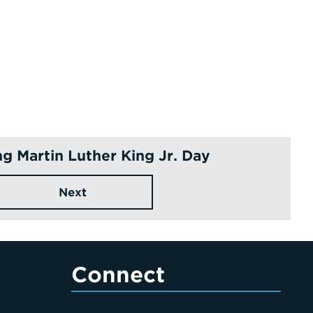
g Martin Luther King Jr. Day
Next
Connect