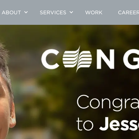
ABOUT
SERVICES
WORK
CAREE