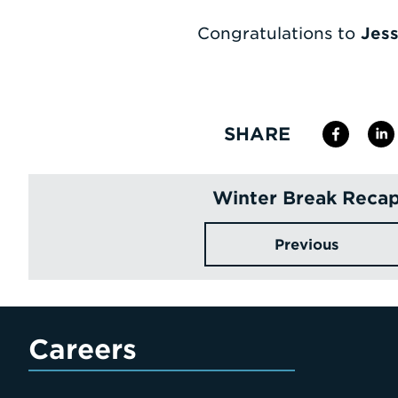
Congratulations to
Jess
SHARE
Winter Break Reca
Previous
Careers