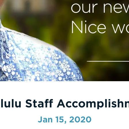
lulu Staff Accomplish
Jan 15, 2020