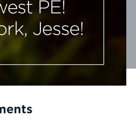
ments