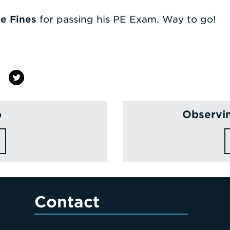
e Fines
for passing his PE Exam. Way to go!
p
Observin
Contact