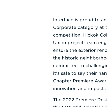
Interface is proud to 
Corporate category at 
competition. Hickok Col
Union project team eng
ensure the exterior ren
the historic neighborho
committed to challengi
it’s safe to say their 
Chapter Premiere Award 
innovation and impact a
The 2022 Premiere Desi