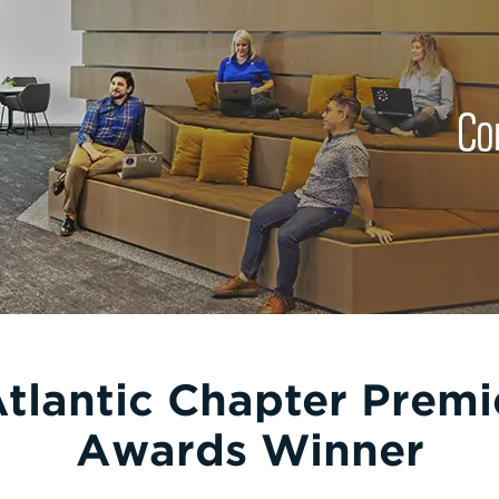
Atlantic Chapter Premi
Awards Winner