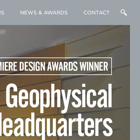
RS
NEWS & AWARDS
CONTACT
Enter
a
Search
Term