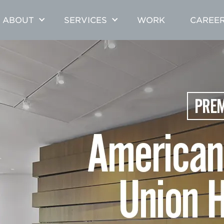
ABOUT
SERVICES
WORK
CAREE