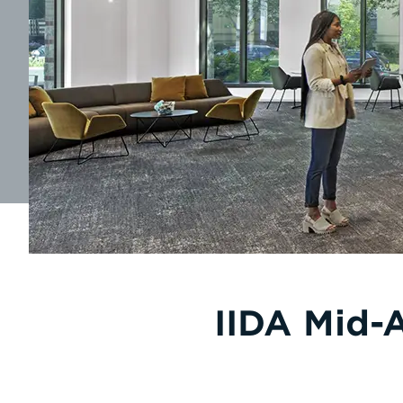
IIDA Mid-