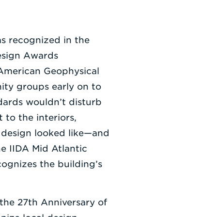
s recognized in the
esign Awards
e American Geophysical
ty groups early on to
dards wouldn’t disturb
to the interiors,
 design looked like—and
e IIDA Mid Atlantic
ognizes the building’s
he 27th Anniversary of