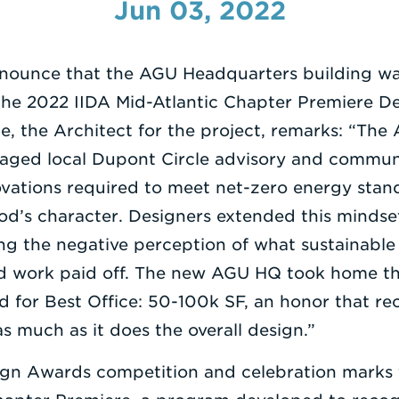
Jun 03, 2022
announce that the AGU Headquarters building wa
the 2022 IIDA Mid-Atlantic Chapter Premiere D
e, the Architect for the project, remarks: “Th
aged local Dupont Circle advisory and communi
ovations required to meet net-zero energy stan
od’s character. Designers extended this mindset 
ng the negative perception of what sustainable
hard work paid off. The new AGU HQ took home th
for Best Office: 50-100k SF, an honor that rec
s much as it does the overall design.”
gn Awards competition and celebration marks t