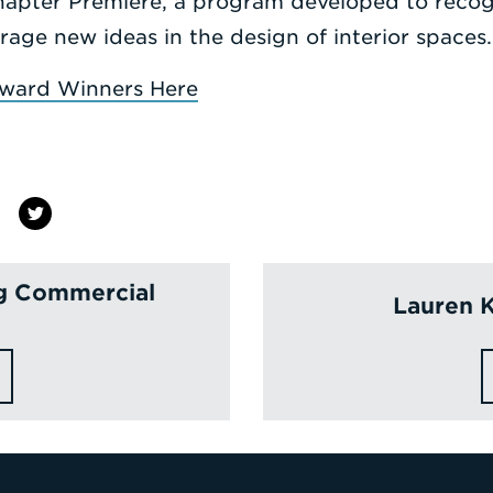
hapter Premiere, a program developed to recog
ge new ideas in the design of interior spaces.
ward Winners Here
ng Commercial
Lauren 