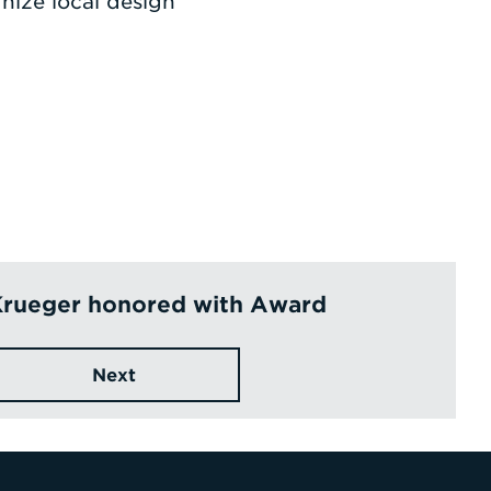
nize local design
Krueger honored with Award
Next