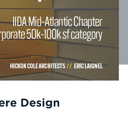
ere Design