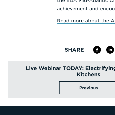
the IIDA Mid-Atlantic C
achievement and encoura
Read more about the A
SHARE
Live Webinar TODAY: Electrifyi
Kitchens
Previous