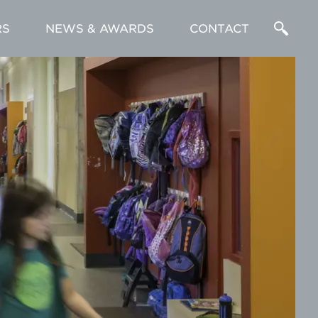
RS
NEWS & AWARDS
CONTACT
Enter
a
Search
Term