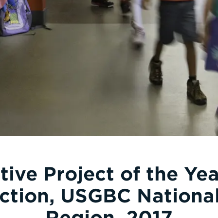
tive Project of the Ye
ction, USGBC National
Region, 2017