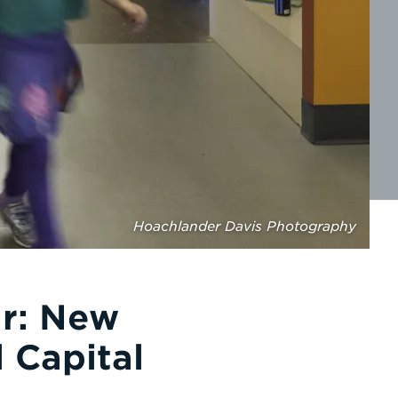
Hoachlander Davis Photography
ar: New
 Capital