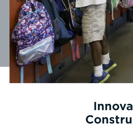
Innova
Constru