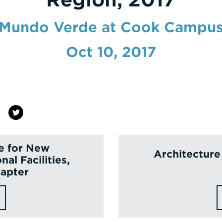
Mundo Verde at Cook Campu
Oct 10, 2017
e for New
Architecture
nal Facilities,
apter