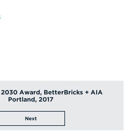
s
 2030 Award, BetterBricks + AIA
Portland, 2017
Next