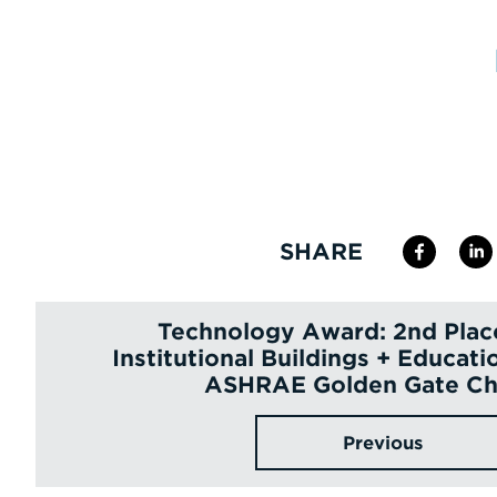
SHARE
Technology Award: 2nd Plac
Institutional Buildings + Educatio
ASHRAE Golden Gate Ch
Previous