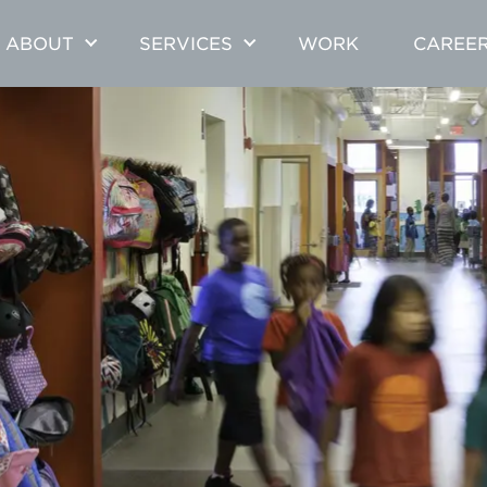
ABOUT
SERVICES
WORK
CAREE