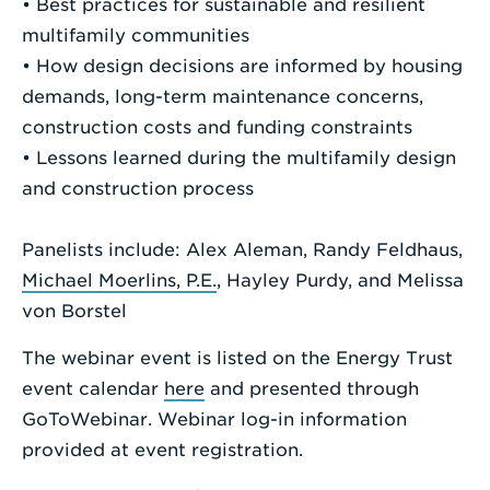
• Best practices for sustainable and resilient
multifamily communities
• How design decisions are informed by housing
demands, long-term maintenance concerns,
construction costs and funding constraints
• Lessons learned during the multifamily design
and construction process
Panelists include: Alex Aleman, Randy Feldhaus,
Michael Moerlins, P.E.
, Hayley Purdy, and Melissa
von Borstel
The webinar event is listed on the Energy Trust
event calendar
here
and presented through
GoToWebinar. Webinar log-in information
provided at event registration.