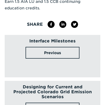
Earn 1.5 AIA LU and 1.5 CCB continuing
education credits.
SHARE
Interface Milestones
Previous
Designing for Current and
Projected Colorado Grid Emission
Scenarios