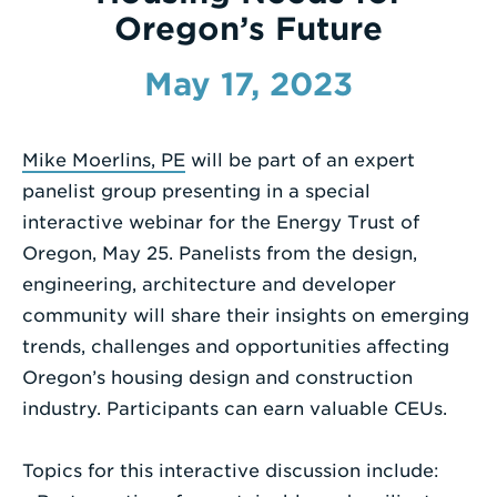
Oregon’s Future
Enter
a
May 17, 2023
Search
Term
Mike Moerlins, PE
will be part of an expert
panelist group presenting in a special
interactive webinar for the Energy Trust of
Oregon, May 25. Panelists from the design,
engineering, architecture and developer
community will share their insights on emerging
trends, challenges and opportunities affecting
Oregon’s housing design and construction
industry. Participants can earn valuable CEUs.
Topics for this interactive discussion include: