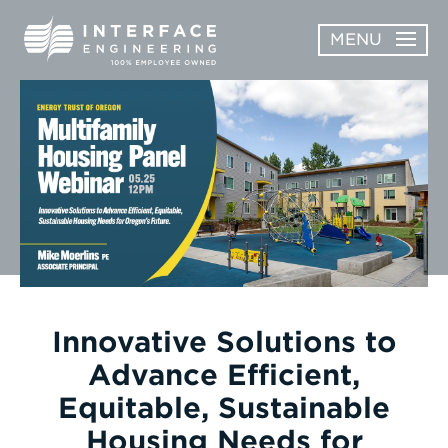
Skip
MENU
to
content
OPEN
ABOUT
ABOUT
OPEN
SUBMENU
SERVICES
SERVICES
SUBMENU
WORK
CAREERS
NEWS & AWARDS
Innovative Solutions to
Advance Efficient,
CONTACT
Equitable, Sustainable
Housing Needs for