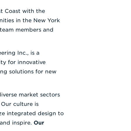
t Coast with the
nities in the New York
ve team members and
ring Inc., is a
ty for innovative
ing solutions for new
iverse market sectors
Our culture is
ze integrated design to
 and inspire.
Our