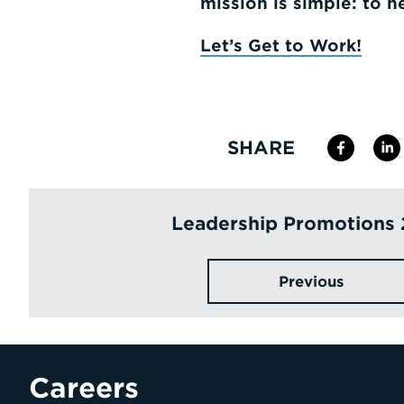
mission is simple: to h
Let’s Get to Work!
SHARE
Leadership Promotions
Previous
Careers