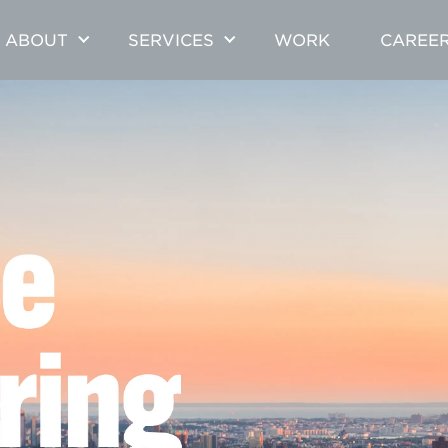
ABOUT
SERVICES
WORK
CAREE