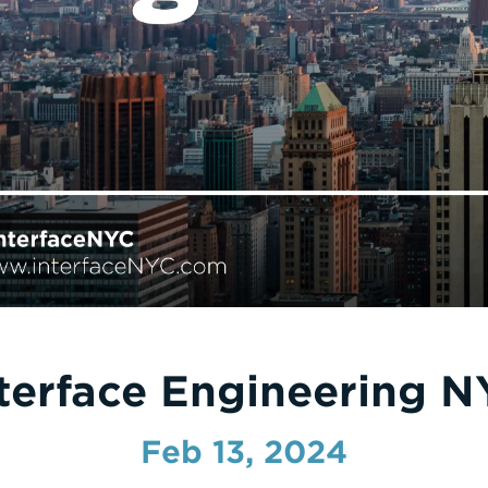
terface Engineering 
Feb 13, 2024