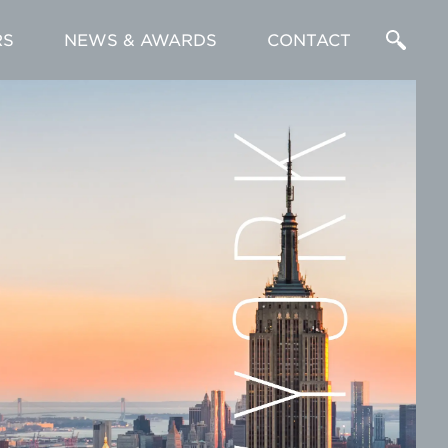
RS
NEWS & AWARDS
CONTACT
Enter
a
Search
Term