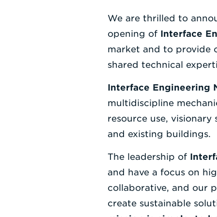
We are thrilled to ann
opening of
Interface E
market and to provide 
shared technical experti
Interface Engineering
multidiscipline mechanic
resource use, visionary
and existing buildings.
The leadership of
Inter
and have a focus on hig
collaborative, and our 
create sustainable solut