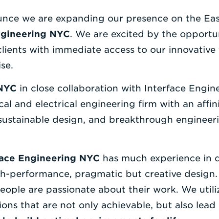
ounce we are expanding our presence on the Eas
ngineering NYC
. We are excited by the opportu
clients with immediate access to our innovati
se.
 NYC
in close collaboration with Interface Enginee
al and electrical engineering firm with an affini
 sustainable design, and breakthrough engineer
face Engineering NYC
has much experience in d
h-performance, pragmatic but creative design. 
people are passionate about their work. We utili
ions that are not only achievable, but also lead