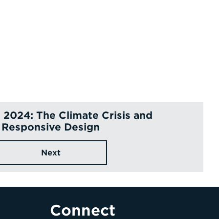
2024: The Climate Crisis and
Responsive Design
Next
Connect