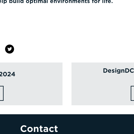
elp build optimal environments for life.
DesignDC 
 2024
Contact