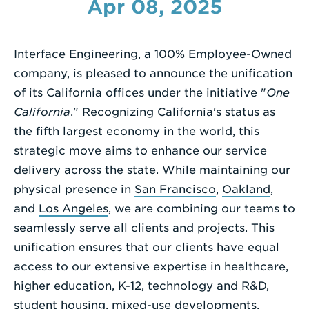
Apr 08, 2025
Enter
a
Interface Engineering, a 100% Employee-Owned
Search
company, is pleased to announce the unification
Term
of its California offices under the initiative "
One
California
." Recognizing California's status as
the fifth largest economy in the world, this
strategic move aims to enhance our service
delivery across the state. While maintaining our
physical presence in
San Francisco
,
Oakland
,
and
Los Angeles
, we are combining our teams to
seamlessly serve all clients and projects. This
unification ensures that our clients have equal
access to our extensive expertise in healthcare,
higher education, K-12, technology and R&D,
student housing, mixed-use developments,