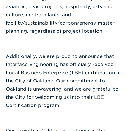
aviation, civic projects, hospitality, arts and
culture, central plants, and
facility/sustainability/carbon/energy master
planning, regardless of project location.
Additionally, we are proud to announce that
Interface Engineering has officially received
Local Business Enterprise (LBE) certification in
the City of Oakland. Our commitment to
Oakland is unwavering, and we are grateful to
the City for welcoming us into their LBE
Certification program.
Our growth in California continues with a