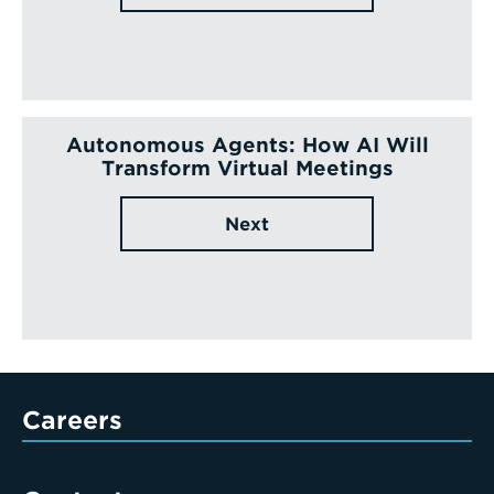
Autonomous Agents: How AI Will
Transform Virtual Meetings
Next
Careers