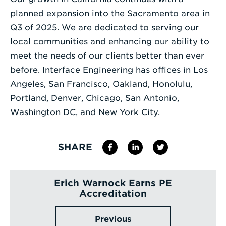
planned expansion into the Sacramento area in
Q3 of 2025. We are dedicated to serving our
local communities and enhancing our ability to
meet the needs of our clients better than ever
before. Interface Engineering has offices in Los
Angeles, San Francisco, Oakland, Honolulu,
Portland, Denver, Chicago, San Antonio,
Washington DC, and New York City.
SHARE
Erich Warnock Earns PE
Accreditation
Previous