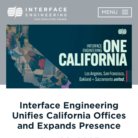
Skip
MENU
to
content
OPEN
ABOUT
ABOUT
OPEN
SUBMENU
SERVICES
SERVICES
SUBMENU
WORK
CAREERS
NEWS & AWARDS
Interface Engineering
Unifies California Offices
CONTACT
and Expands Presence