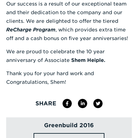
Our success is a result of our exceptional team
Enter
and their dedication to the company and our
a
clients. We are delighted to offer the tiered
Search
ReCharge Program
, which provides extra time
Term
off and a cash bonus on five year anniversaries!
We are proud to celebrate the 10 year
anniversary of Associate
Shem Heiple.
Thank you for your hard work and
Congratulations, Shem!
SHARE
Greenbuild 2016