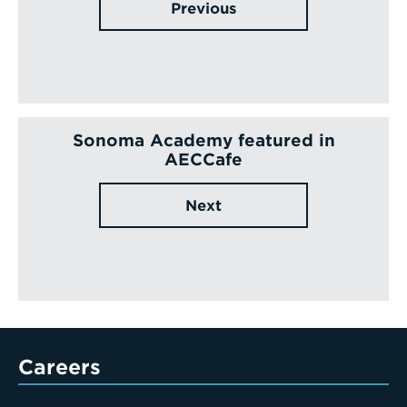
Previous
Sonoma Academy featured in
AECCafe
Next
Careers