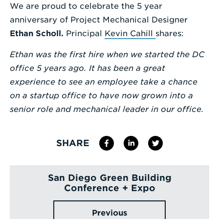
We are proud to celebrate the 5 year
Enter
anniversary of Project Mechanical Designer
a
Ethan Scholl
.
Principal
Kevin Cahill
shares:
Search
Ethan was the first hire when we started the DC
Term
office 5 years ago. It has been a great
experience to see an employee take a chance
on a startup office to have now grown into a
senior role and mechanical leader in our office.
SHARE
San Diego Green Building
Conference + Expo
Previous