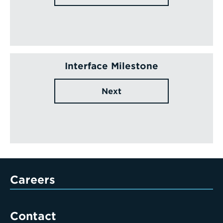
Interface Milestone
Next
Careers
Contact