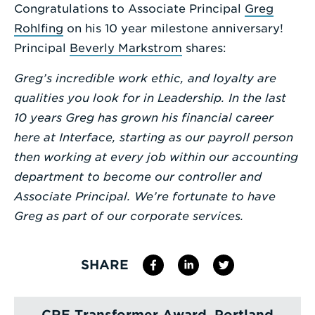
Congratulations to Associate Principal
Greg
Enter
Rohlfing
on his 10 year milestone anniversary!
a
Principal
Beverly Markstrom
shares:
Search
Greg’s incredible work ethic, and loyalty are
Term
qualities you look for in Leadership. In the last
10 years Greg has grown his financial career
here at Interface, starting as our payroll person
then working at every job within our accounting
department to become our controller and
Associate Principal. We’re fortunate to have
Greg as part of our corporate services.
SHARE
CRE Transformer Award, Portland