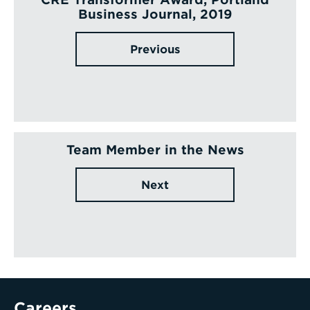
Business Journal, 2019
Previous
Team Member in the News
Next
Careers