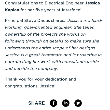
Congratulations to Electrical Engineer
Jessica
Enter
Kaplan
for her five years at Interface!
a
Principal
Steve Dacus
shares: ‘
Jessica is a hard-
Search
working, goal-oriented engineer. She takes
Term
ownership of the projects she works on,
following through on details to make sure she
understands the entire scope of her designs.
Jessica is a great teammate and is proactive in
coordinating her work with consultants inside
and outside the company.’
Thank you for your dedication and
congratulations, Jessica!
SHARE