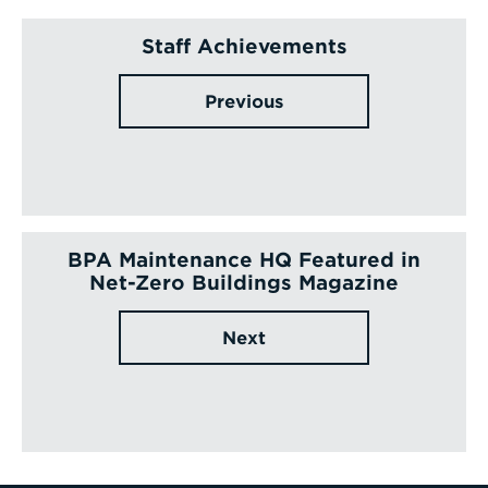
Staff Achievements
Previous
BPA Maintenance HQ Featured in
Net-Zero Buildings Magazine
Next