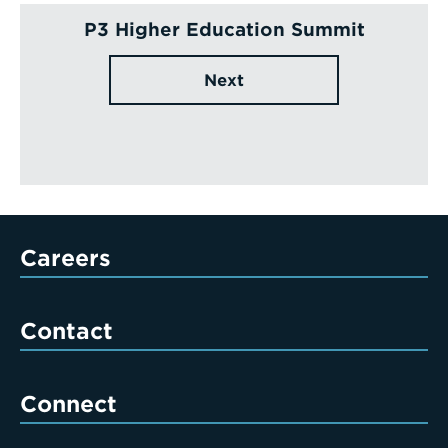
P3 Higher Education Summit
Next
Careers
Contact
Connect