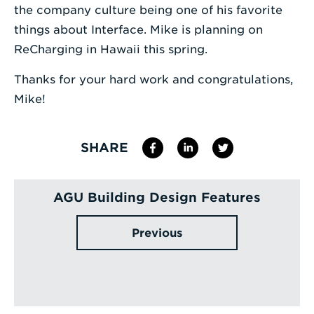
the company culture being one of his favorite
things about Interface. Mike is planning on
ReCharging in Hawaii this spring.
Thanks for your hard work and congratulations,
Mike!
SHARE
AGU Building Design Features
Previous