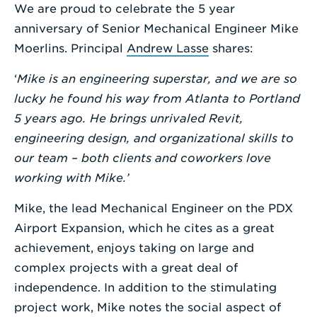
We are proud to celebrate the 5 year
Enter
anniversary of Senior Mechanical Engineer Mike
a
Moerlins. Principal
Andrew Lasse
shares:
Search
‘
Mike is an engineering superstar, and we are so
Term
lucky he found his way from Atlanta to Portland
5 years ago. He brings unrivaled Revit,
engineering design, and organizational skills to
our team – both clients and coworkers love
working with Mike.’
Mike, the lead Mechanical Engineer on the PDX
Airport Expansion, which he cites as a great
achievement, enjoys taking on large and
complex projects with a great deal of
independence. In addition to the stimulating
project work, Mike notes the social aspect of