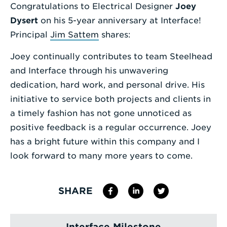
Congratulations to Electrical Designer
J
oey
Enter
D
ysert
on his 5-year anniversary at Interface!
a
Principal
Jim
Sattem
shares:
Search
Joey continually contributes to team Steelhead
Term
and Interface through his unwavering
dedication, hard work, and personal drive. His
initiative to service both projects and clients in
a timely fashion has not gone unnoticed as
positive feedback is a regular occurrence. Joey
has a bright future within this company and I
look forward to many more years to come.
SHARE
Interface Milestone