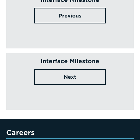
Previous
Interface Milestone
Next
Careers