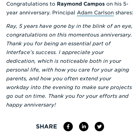
Congratulations to
Raymond Campos
on his 5-
Enter
year anniversary. Principal
Adam Carlson
shares:
a
Ray, 5 years have gone by in the blink of an eye,
Search
congratulations on this momentous anniversary.
Term
Thank you for being an essential part of
Interface’s success. I appreciate your
dedication, which is noticeable both in your
personal life, with how you care for your aging
parents, and how you often extend your
workday into the evening to make sure projects
go out on time. Thank you for your efforts and
happy anniversary!
SHARE