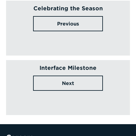
Celebrating the Season
Previous
Interface Milestone
Next