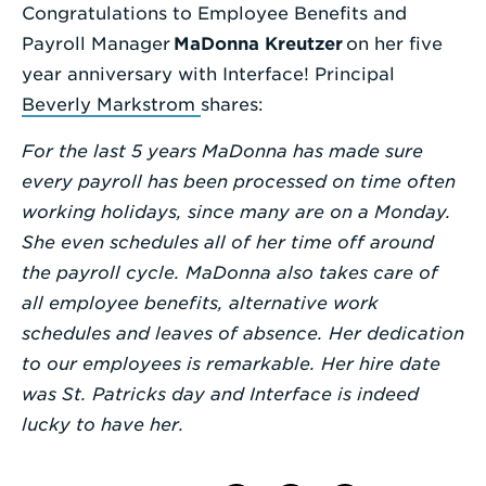
Congratulations to Employee Benefits and
Enter
Payroll Manager
MaDonna Kreutzer
on her five
a
year anniversary with Interface! Principal
Search
Beverly Markstrom
shares:
Term
For the last 5 years MaDonna has made sure
every payroll has been processed on time often
working holidays, since many are on a Monday.
She even schedules all of her time off around
the payroll cycle. MaDonna also takes care of
all employee benefits, alternative work
schedules and leaves of absence. Her dedication
to our employees is remarkable. Her hire date
was St. Patricks day and Interface is indeed
lucky to have her.