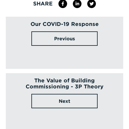
SHARE
Our COVID-19 Response
Previous
The Value of Building
Commissioning - 3P Theory
Next