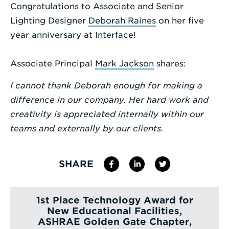
Congratulations to Associate and Senior
Enter
Lighting Designer
Deborah Raines
on her five
a
year anniversary at Interface!
Search
Term
Associate Principal
Mark Jackson
shares:
I cannot thank Deborah enough for making a
difference in our company. Her hard work and
creativity is appreciated internally within our
teams and externally by our clients.
SHARE
1st Place Technology Award for
New Educational Facilities,
ASHRAE Golden Gate Chapter,