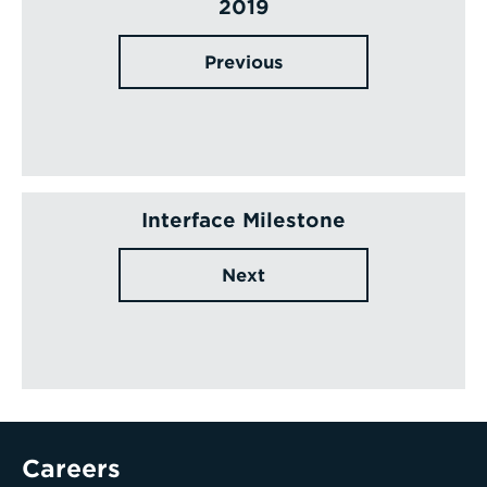
2019
Previous
Interface Milestone
Next
Careers