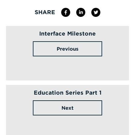
SHARE
Interface Milestone
Previous
Education Series Part 1
Next