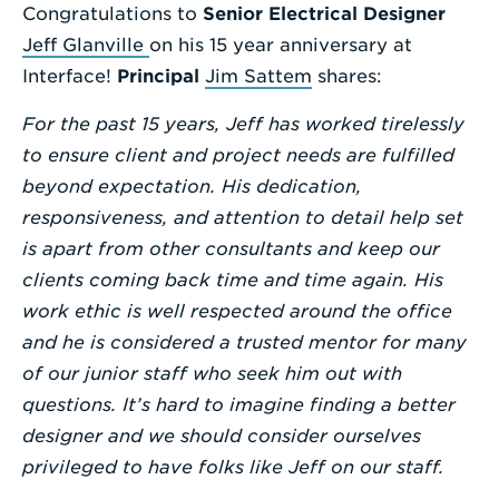
Congratulations to
Senior Electrical Designer
Enter
Jeff Glanville
on his 15 year anniversary at
a
Interface!
Principal
Jim Sattem
shares:
Search
For the past 15 years, Jeff has worked tirelessly
Term
to ensure client and project needs are fulfilled
beyond expectation. His dedication,
responsiveness, and attention to detail help set
is apart from other consultants and keep our
clients coming back time and time again. His
work ethic is well respected around the office
and he is considered a trusted mentor for many
of our junior staff who seek him out with
questions. It’s hard to imagine finding a better
designer and we should consider ourselves
privileged to have folks like Jeff on our staff.