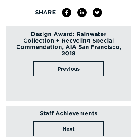
SHARE
Design Award: Rainwater
Collection + Recycling Special
Commendation, AIA San Francisco,
2018
Previous
Staff Achievements
Next