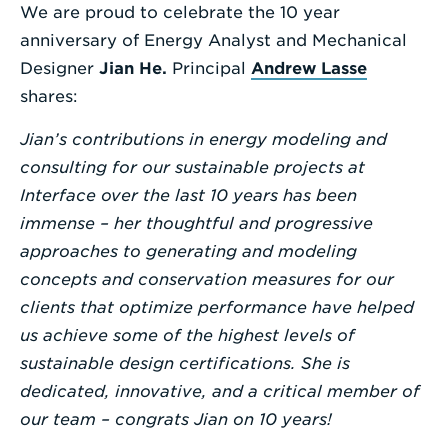
We are proud to celebrate the 10 year
Enter
anniversary of Energy Analyst and Mechanical
a
Designer
Jian He.
Principal
Andrew Lasse
Search
shares:
Term
Jian’s contributions in energy modeling and
consulting for our sustainable projects at
Interface over the last 10 years has been
immense – her thoughtful and progressive
approaches to generating and modeling
concepts and conservation measures for our
clients that optimize performance have helped
us achieve some of the highest levels of
sustainable design certifications. She is
dedicated, innovative, and a critical member of
our team – congrats Jian on 10 years!