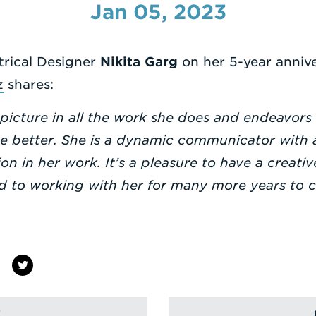
Jan 05, 2023
trical Designer
Nikita Garg
on her 5-year annive
z
shares:
 picture in all the work she does and endeavors
he better. She is a dynamic communicator with
n in her work. It’s a pleasure to have a creat
rd to working with her for many more years to 
!