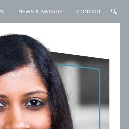
RS
NEWS & AWARDS
CONTACT
Enter
a
Search
Term