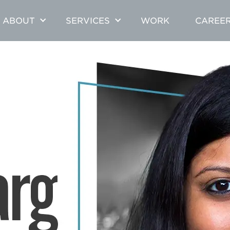
ABOUT
SERVICES
WORK
CAREE