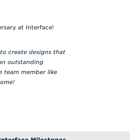
rsary at Interface!
 to create designs that
 an outstanding
ive team member like
come!
Interface Milestones