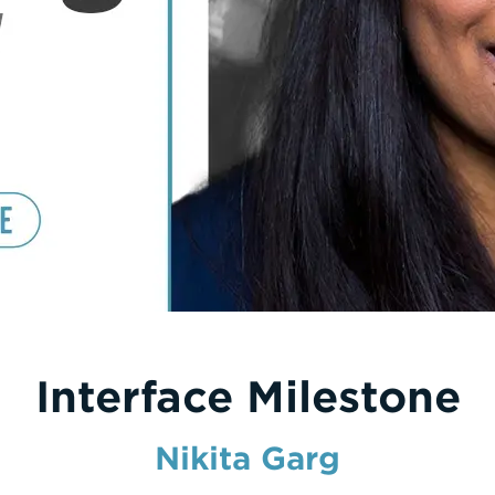
Interface Milestone
Nikita Garg