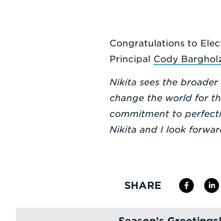
Congratulations to Elec
Principal
Cody Barghol
Nikita sees the broader
change the world for t
commitment to perfectio
Nikita and I look forwa
SHARE
Season’s Greetings