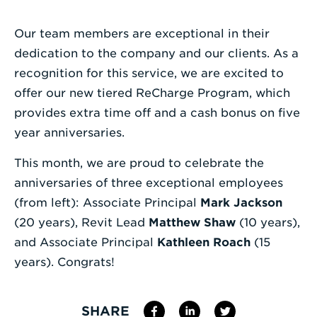
Enter
Our team members are exceptional in their
a
dedication to the company and our clients. As a
Search
recognition for this service, we are excited to
Term
offer our new tiered ReCharge Program, which
provides extra time off and a cash bonus on five
year anniversaries.
This month, we are proud to celebrate the
anniversaries of three exceptional employees
(from left): Associate Principal
Mark Jackson
(20 years), Revit Lead
Matthew Shaw
(10 years),
and Associate Principal
Kathleen Roach
(15
years). Congrats!
SHARE