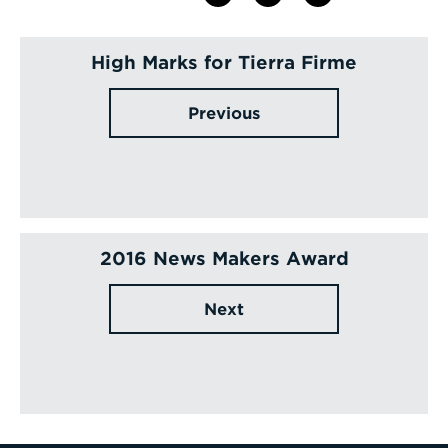
High Marks for Tierra Firme
Previous
2016 News Makers Award
Next