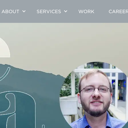
ABOUT
SERVICES
WORK
CAREE