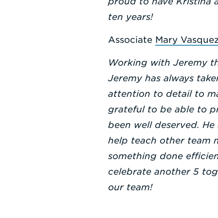
proud to have Kristina 
ten years!
Associate
Mary Vasque
Working with Jeremy th
Jeremy has always taken
attention to detail to m
grateful to be able to 
been well deserved. He 
help teach other team 
something done efficien
celebrate another 5 to
our team!