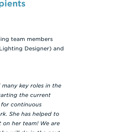
pients
mazing team members
 Lighting Designer) and
d many key roles in the
arting the current
 for continuous
rk. She has helped to
t on her team! We are