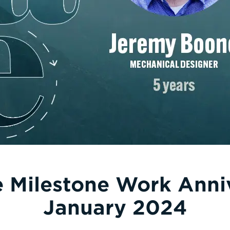
e Milestone Work Anni
January 2024