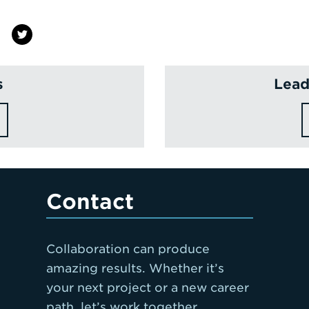
s
Lead
Contact
Collaboration can produce
amazing results. Whether it’s
your next project or a new career
path, let’s work together.