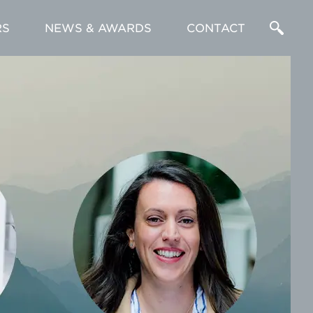
RS
NEWS & AWARDS
CONTACT
Enter
a
Search
Term