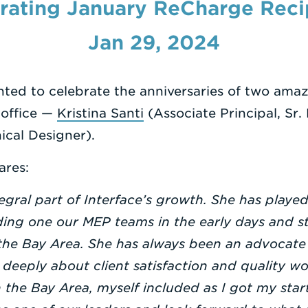
rating January ReCharge Reci
Jan 29, 2024
ghted to celebrate the anniversaries of two a
 office —
Kristina Santi
(Associate Principal, Sr.
cal Designer).
ares:
egral part of Interface’s growth. She has playe
ing one our MEP teams in the early days and st
the Bay Area. She has always been an advocate
eeply about client satisfaction and quality wo
the Bay Area, myself included as I got my star