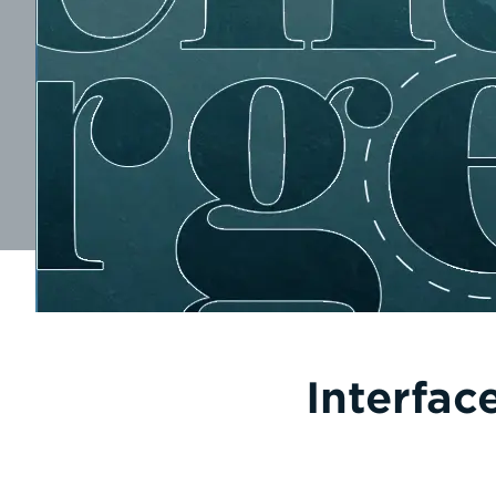
Interfac