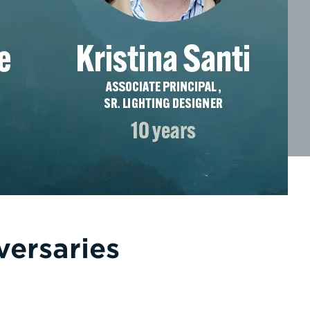
versaries