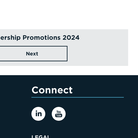
ership Promotions 2024
Next
Connect
LEGAL