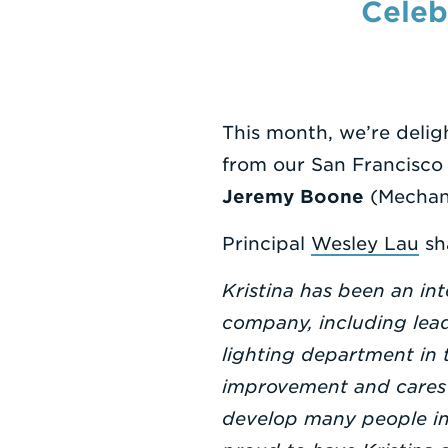
Celeb
This month, we’re deli
from our San Francisco
Jeremy Boone
(Mechani
Principal
Wesley Lau
sh
Kristina has been an int
company, including lead
lighting department in 
improvement and cares d
develop many people in 