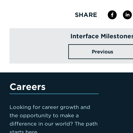
SHARE
Interface Milestone
Previous
Careers
Looking for career growth and
the opportunity to make a
difference in our world? The path
starts here.