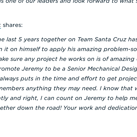
as one of our leaders and look forward to what s
z
shares:
e last 5 years together on Team Santa Cruz has
 it on himself to apply his amazing problem-sol
ake sure any project he works on is of amazing q
promote Jeremy to be a Senior Mechanical Design
always puts in the time and effort to get proje
members anything they may need. I know that 
tly and right, I can count on Jeremy to help me
gether down the road! Your work and dedication