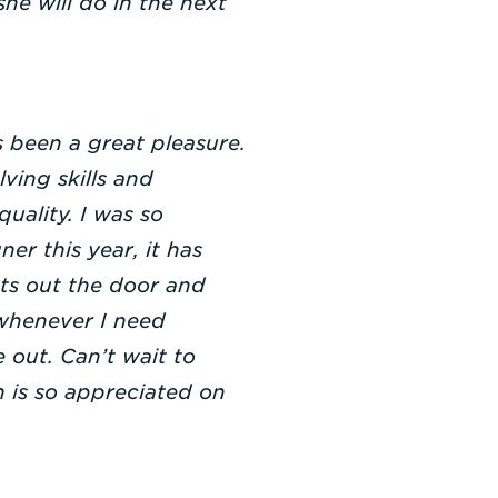
he will do in the next
 been a great pleasure.
ving skills and
uality. I was so
er this year, it has
cts out the door and
whenever I need
 out. Can’t wait to
 is so appreciated on