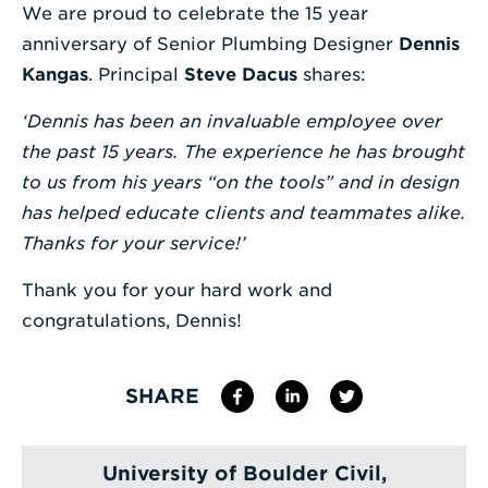
We are proud to celebrate the 15 year
Enter
anniversary of Senior Plumbing Designer
Dennis
a
Kangas
. Principal
Steve Dacus
shares:
Search
‘Dennis has been an invaluable employee over
Term
the past 15 years. The experience he has brought
to us from his years “on the tools” and in design
has helped educate clients and teammates alike.
Thanks for your service!’
Thank you for your hard work and
congratulations, Dennis!
SHARE
University of Boulder Civil,