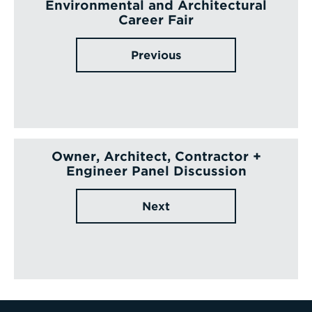
Environmental and Architectural
Career Fair
Previous
Owner, Architect, Contractor +
Engineer Panel Discussion
Next