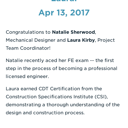
Enter
Apr 13, 2017
a
Search
Congratulations to
Natalie Sherwood
,
Term
Mechanical Designer and
Laura Kirby
, Project
Team Coordinator!
Natalie recently aced her FE exam -- the first
step in the process of becoming a professional
licensed engineer.
Laura earned CDT Certification from the
Construction Specifications Institute (CSI),
demonstrating a thorough understanding of the
design and construction process.