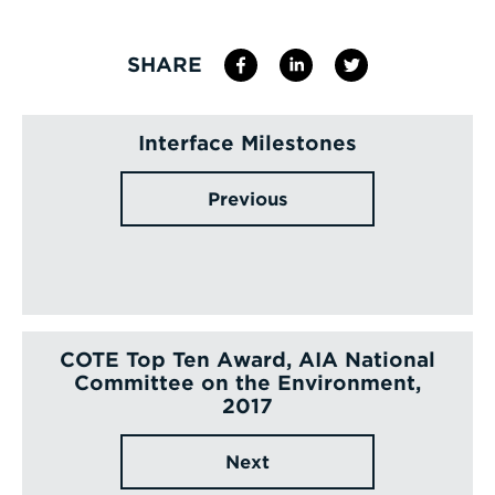
SHARE
Interface Milestones
Previous
COTE Top Ten Award, AIA National
Committee on the Environment,
2017
Next