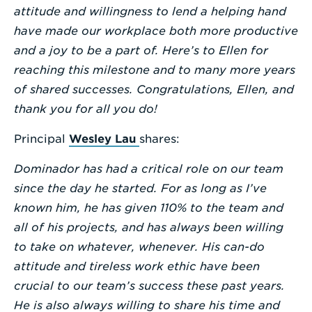
attitude and willingness to lend a helping hand
have made our workplace both more productive
and a joy to be a part of. Here’s to Ellen for
reaching this milestone and to many more years
of shared successes. Congratulations, Ellen, and
thank you for all you do!
Principal
Wesley Lau
shares:
Dominador has had a critical role on our team
since the day he started. For as long as I’ve
known him, he has given 110% to the team and
all of his projects, and has always been willing
to take on whatever, whenever. His can-do
attitude and tireless work ethic have been
crucial to our team’s success these past years.
He is also always willing to share his time and