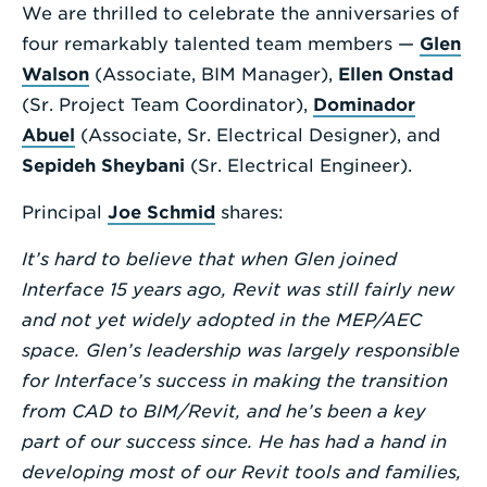
We are thrilled to celebrate the anniversaries of
Enter
four remarkably talented team members —
Glen
a
Walson
(Associate, BIM Manager),
Ellen Onstad
Search
(Sr. Project Team Coordinator),
Dominador
Term
Abuel
(Associate, Sr. Electrical Designer), and
Sepideh Sheybani
(Sr. Electrical Engineer).
Principal
Joe Schmid
shares:
It’s hard to believe that when Glen joined
Interface 15 years ago, Revit was still fairly new
and not yet widely adopted in the MEP/AEC
space. Glen’s leadership was largely responsible
for Interface’s success in making the transition
from CAD to BIM/Revit, and he’s been a key
part of our success since. He has had a hand in
developing most of our Revit tools and families,