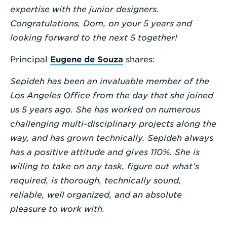
expertise with the junior designers.
Congratulations, Dom, on your 5 years and
looking forward to the next 5 together!
Principal
Eugene de Souza
shares:
Sepideh has been an invaluable member of the
Los Angeles Office from the day that she joined
us 5 years ago. She has worked on numerous
challenging multi-disciplinary projects along the
way, and has grown technically. Sepideh always
has a positive attitude and gives 110%. She is
willing to take on any task, figure out what’s
required, is thorough, technically sound,
reliable, well organized, and an absolute
pleasure to work with.