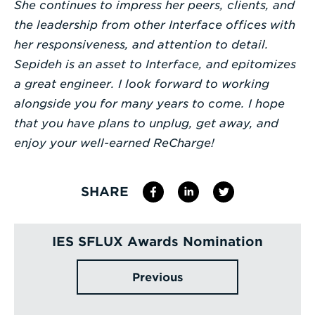
She continues to impress her peers, clients, and
the leadership from other Interface offices with
her responsiveness, and attention to detail.
Sepideh is an asset to Interface, and epitomizes
a great engineer. I look forward to working
alongside you for many years to come. I hope
that you have plans to unplug, get away, and
enjoy your well-earned ReCharge!
SHARE
IES SFLUX Awards Nomination
Previous