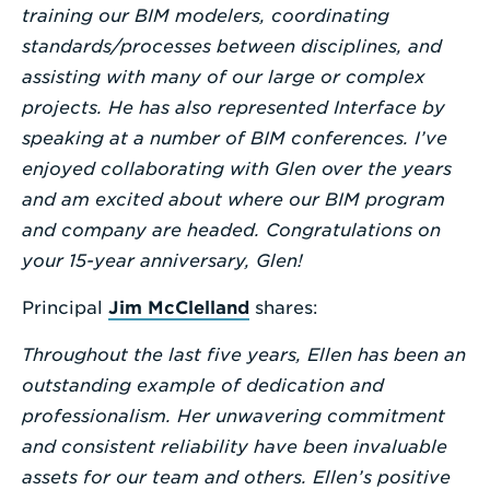
training our BIM modelers, coordinating
standards/processes between disciplines, and
assisting with many of our large or complex
projects. He has also represented Interface by
speaking at a number of BIM conferences. I’ve
enjoyed collaborating with Glen over the years
and am excited about where our BIM program
and company are headed. Congratulations on
your 15-year anniversary, Glen!
Principal
Jim McClelland
shares:
Throughout the last five years, Ellen has been an
outstanding example of dedication and
professionalism. Her unwavering commitment
and consistent reliability have been invaluable
assets for our team and others. Ellen’s positive