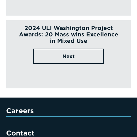
2024 ULI Washington Project
Awards: 20 Mass wins Excellence
in Mixed Use
Next
Careers
Contact