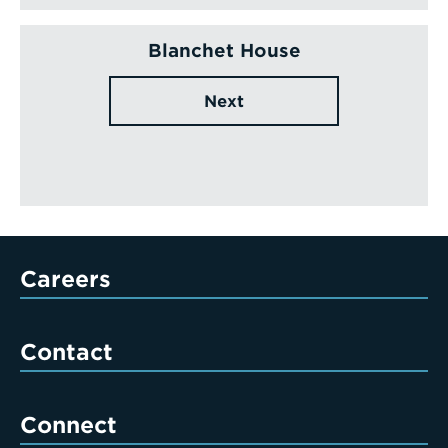
Blanchet House
Next
Careers
Contact
Connect