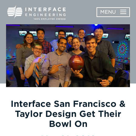
Skip
MENU
to
content
OPEN
ABOUT
ABOUT
OPEN
SUBMENU
SERVICES
SERVICES
SUBMENU
WORK
CAREERS
NEWS & AWARDS
Interface San Francisco &
Taylor Design Get Their
CONTACT
Bowl On