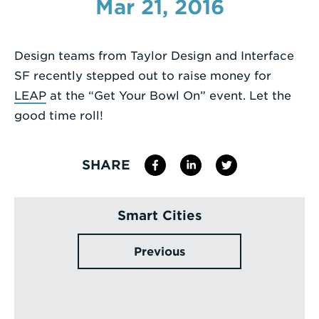
Mar 21, 2016
Enter
a
Design teams from Taylor Design and Interface
Search
SF recently stepped out to raise money for
Term
LEAP
at the “Get Your Bowl On” event. Let the
good time roll!
SHARE
Smart Cities
Previous