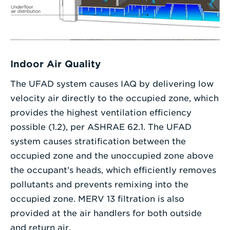
Indoor Air Quality
The UFAD system causes IAQ by delivering low
velocity air directly to the occupied zone, which
provides the highest ventilation efficiency
possible (1.2), per ASHRAE 62.1. The UFAD
system causes stratification between the
occupied zone and the unoccupied zone above
the occupant’s heads, which efficiently removes
pollutants and prevents remixing into the
occupied zone. MERV 13 filtration is also
provided at the air handlers for both outside
and return air.