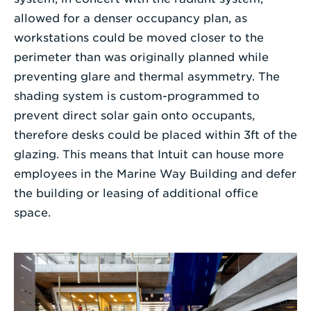
allowed for a denser occupancy plan, as
workstations could be moved closer to the
perimeter than was originally planned while
preventing glare and thermal asymmetry. The
shading system is custom-programmed to
prevent direct solar gain onto occupants,
therefore desks could be placed within 3ft of the
glazing. This means that Intuit can house more
employees in the Marine Way Building and defer
the building or leasing of additional office
space.