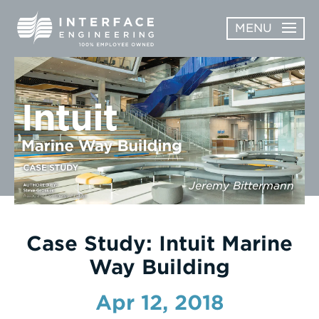
Skip
MENU
to
content
OPEN
ABOUT
ABOUT
OPEN
SUBMENU
SERVICES
SERVICES
SUBMENU
WORK
Jeremy Bittermann
CAREERS
NEWS & AWARDS
Case Study: Intuit Marine
Way Building
CONTACT
Apr 12, 2018