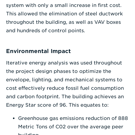
system with only a small increase in first cost.
This allowed the elimination of steel ductwork
throughout the building, as well as VAV boxes
and hundreds of control points.
Environmental Impact
Iterative energy analysis was used throughout
the project design phases to optimize the
envelope, lighting, and mechanical systems to
cost effectively reduce fossil fuel consumption
and carbon footprint. The building achieves an
Energy Star score of 96. This equates to:
Greenhouse gas emissions reduction of 888
Metric Tons of C02 over the average peer