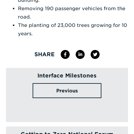
building.
Removing 190 passenger vehicles from the
road.
The planting of 23,000 trees growing for 10
years.
SHARE
Interface Milestones
Previous