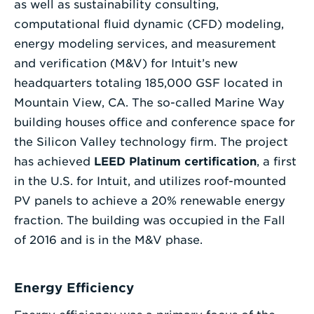
as well as sustainability consulting,
computational fluid dynamic (CFD) modeling,
energy modeling services, and measurement
and verification (M&V) for Intuit’s new
headquarters totaling 185,000 GSF located in
Mountain View, CA. The so-called Marine Way
building houses office and conference space for
the Silicon Valley technology firm. The project
has achieved
LEED Platinum certification
, a first
in the U.S. for Intuit, and utilizes roof-mounted
PV panels to achieve a 20% renewable energy
fraction. The building was occupied in the Fall
of 2016 and is in the M&V phase.
Energy Efficiency