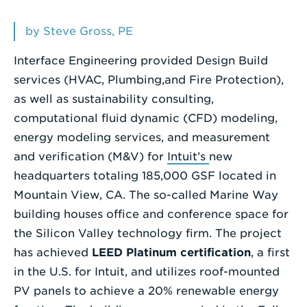
Enter
by Steve Gross, PE
a
Interface Engineering provided Design Build
Search
services (HVAC, Plumbing,and Fire Protection),
Term
as well as sustainability consulting,
computational fluid dynamic (CFD) modeling,
energy modeling services, and measurement
and verification (M&V) for
Intuit’s
new
headquarters totaling 185,000 GSF located in
Mountain View, CA. The so-called Marine Way
building houses office and conference space for
the Silicon Valley technology firm. The project
has achieved
LEED Platinum certification
, a first
in the U.S. for Intuit, and utilizes roof-mounted
PV panels to achieve a 20% renewable energy