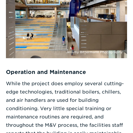
Jeremy Bittermann Photography
Operation and Maintenance
While the project does employ several cutting-
edge technologies, traditional boilers, chillers,
and air handlers are used for building
conditioning. Very little special training or
maintenance routines are required, and
throughout the M&V process, the facilities staff