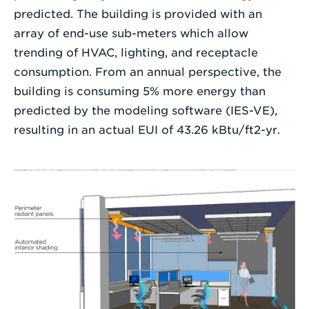
predicted. The building is provided with an
array of end-use sub-meters which allow
trending of HVAC, lighting, and receptacle
consumption. From an annual perspective, the
building is consuming 5% more energy than
predicted by the modeling software (IES-VE),
resulting in an actual EUI of 43.26 kBtu/ft2-yr.