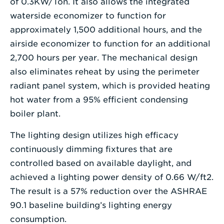
of 0.3KW/Ton. It also allows the integrated
waterside economizer to function for
approximately 1,500 additional hours, and the
airside economizer to function for an additional
2,700 hours per year. The mechanical design
also eliminates reheat by using the perimeter
radiant panel system, which is provided heating
hot water from a 95% efficient condensing
boiler plant.
The lighting design utilizes high efficacy
continuously dimming fixtures that are
controlled based on available daylight, and
achieved a lighting power density of 0.66 W/ft2.
The result is a 57% reduction over the ASHRAE
90.1 baseline building’s lighting energy
consumption.