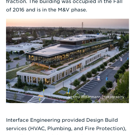
fraction. The building was occupied in the Fall
of 2016 and is in the M&V phase.
Jeremy Bittermann Photography
Interface Engineering provided Design Build
services (HVAC, Plumbing, and Fire Protection),