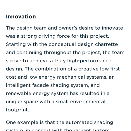
Innovation
The design team and owner’s desire to innovate
was a strong driving force for this project.
Starting with the conceptual design charrette
and continuing throughout the project, the team
strove to achieve a truly high-performance
design. The combination of a creative low first
cost and low energy mechanical systems, an
intelligent façade shading system, and
renewable energy system has resulted in a
unique space with a small environmental
footprint.
One example is that the automated shading
system, in concert with the radiant system,