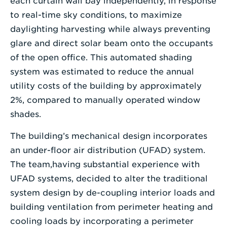
each curtain wall bay independently, in response
to real-time sky conditions, to maximize
daylighting harvesting while always preventing
glare and direct solar beam onto the occupants
of the open office. This automated shading
system was estimated to reduce the annual
utility costs of the building by approximately
2%, compared to manually operated window
shades.
The building’s mechanical design incorporates
an under-floor air distribution (UFAD) system.
The team,having substantial experience with
UFAD systems, decided to alter the traditional
system design by de-coupling interior loads and
building ventilation from perimeter heating and
cooling loads by incorporating a perimeter