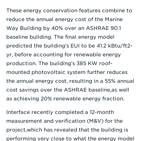
These energy conservation features combine to
reduce the annual energy cost of the Marine
Way Building by 40% over an ASHRAE 90.1
baseline building. The final energy model
predicted the building’s EUI to be 41.2 kBtu/ft2-
yr, before accounting for renewable energy
production. The building’s 385 KW roof-
mounted photovoltaic system further reduces
the annual energy cost, resulting in a 55% annual
cost savings over the ASHRAE baseline,as well
as achieving 20% renewable energy fraction.
Interface recently completed a 12-month
measurement and verification (M&V) for the
project,which has revealed that the building is
performing very close to what the energy model