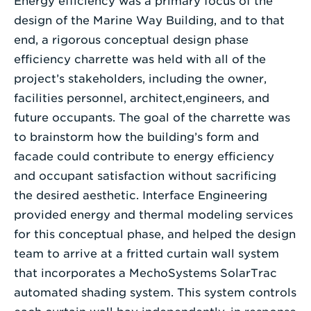
Energy efficiency was a primary focus of the
design of the Marine Way Building, and to that
end, a rigorous conceptual design phase
efficiency charrette was held with all of the
project’s stakeholders, including the owner,
facilities personnel, architect,engineers, and
future occupants. The goal of the charrette was
to brainstorm how the building’s form and
facade could contribute to energy efficiency
and occupant satisfaction without sacrificing
the desired aesthetic. Interface Engineering
provided energy and thermal modeling services
for this conceptual phase, and helped the design
team to arrive at a fritted curtain wall system
that incorporates a MechoSystems SolarTrac
automated shading system. This system controls