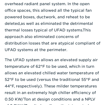
overhead radiant panel system. In the open
office spaces, this allowed all the typical fan
powered boxes, ductwork, and reheat to be
deleted,as well as eliminated the detrimental
thermal losses typical of UFAD systems.This
approach also eliminated concerns of
distribution losses that are atypical compliant of
UFAD systems at the perimeter.
The UFAD system allows an elevated supply air
temperature of 62°F to be used, which in turn
allows an elevated chilled water temperature of
52°F to be used (versus the traditional 55°F and
44°F, respectively). These milder temperatures
result in an extremely high chiller efficiency of
0.50 KW/Ton at design conditions and a NPLV