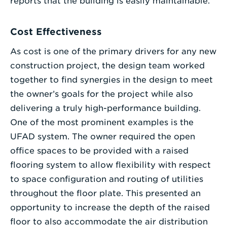
reports that the building is easily maintainable.
Cost Effectiveness
As cost is one of the primary drivers for any new
construction project, the design team worked
together to find synergies in the design to meet
the owner’s goals for the project while also
delivering a truly high-performance building.
One of the most prominent examples is the
UFAD system. The owner required the open
office spaces to be provided with a raised
flooring system to allow flexibility with respect
to space configuration and routing of utilities
throughout the floor plate. This presented an
opportunity to increase the depth of the raised
floor to also accommodate the air distribution