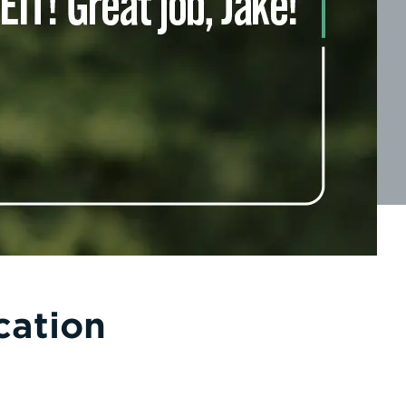
cation