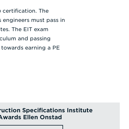
certification. The
 engineers must pass in
ates. The EIT exam
iculum and passing
d towards earning a PE
uction Specifications Institute
Awards Ellen Onstad