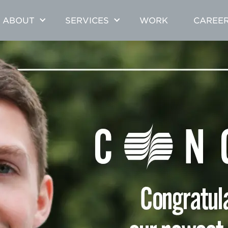
ABOUT
SERVICES
WORK
CAREE