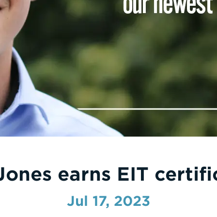
Jones earns EIT certifi
Jul 17, 2023