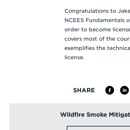
Congratulations to Jake
NCEES Fundamentals of 
order to become license
covers most of the cou
exemplifies the technic
license.
SHARE
Wildfire Smoke Mitiga