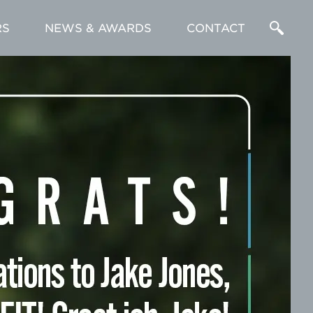
RS
NEWS & AWARDS
CONTACT
Enter
a
Search
Term