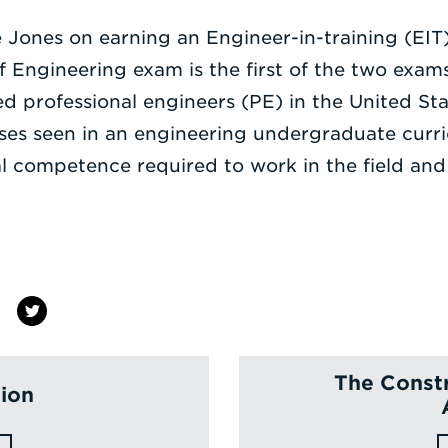
 Jones on earning an Engineer-in-training (EIT) 
Engineering exam is the first of the two exams
d professional engineers (PE) in the United St
rses seen in an engineering undergraduate curr
al competence required to work in the field an
The Constr
tion