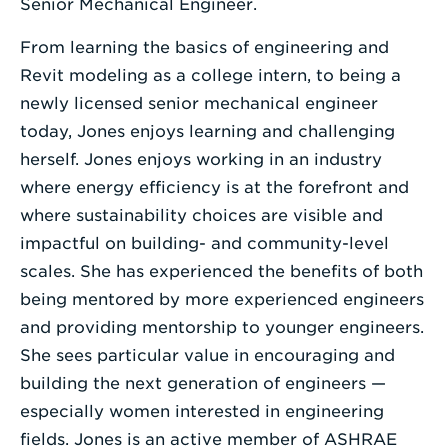
Senior Mechanical Engineer.
From learning the basics of engineering and
Revit modeling as a college intern, to being a
newly licensed senior mechanical engineer
today, Jones enjoys learning and challenging
herself. Jones enjoys working in an industry
where energy efficiency is at the forefront and
where sustainability choices are visible and
impactful on building- and community-level
scales. She has experienced the benefits of both
being mentored by more experienced engineers
and providing mentorship to younger engineers.
She sees particular value in encouraging and
building the next generation of engineers —
especially women interested in engineering
fields. Jones is an active member of ASHRAE