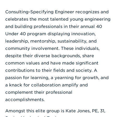
Enter
Consulting-Specifying Engineer recognizes and
a
celebrates the most talented young engineering
Search
and building professionals in their annual 40
Term
Under 40 program displaying innovation,
leadership, mentorship, sustainability, and
community involvement. These individuals,
despite their diverse backgrounds, share
common values and have made significant
contributions to their fields and society. A
passion for learning, a yearning for growth, and
a knack for collaboration amplify and
complement their professional
accomplishments.
Amongst this elite group is Kate Jones, PE, 31,