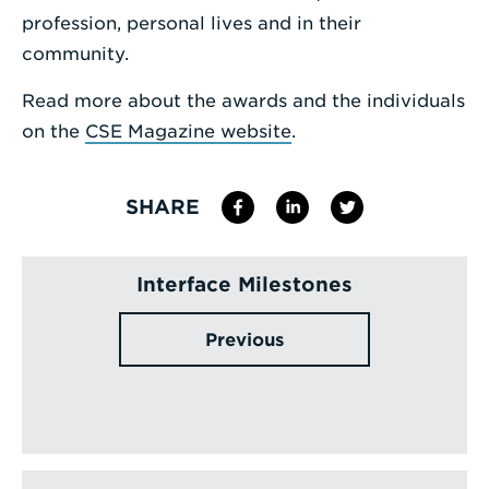
profession, personal lives and in their
community.
Read more about the awards and the individuals
on the
CSE Magazine website
.
SHARE
Interface Milestones
Previous