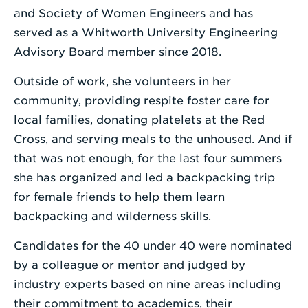
and Society of Women Engineers and has
served as a Whitworth University Engineering
Advisory Board member since 2018.
Outside of work, she volunteers in her
community, providing respite foster care for
local families, donating platelets at the Red
Cross, and serving meals to the unhoused. And if
that was not enough, for the last four summers
she has organized and led a backpacking trip
for female friends to help them learn
backpacking and wilderness skills.
Candidates for the 40 under 40 were nominated
by a colleague or mentor and judged by
industry experts based on nine areas including
their commitment to academics, their