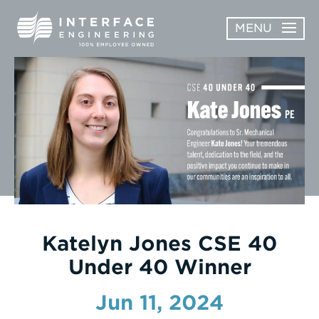
Skip
MENU
to
content
OPEN
ABOUT
ABOUT
OPEN
SUBMENU
SERVICES
SERVICES
SUBMENU
WORK
CAREERS
NEWS & AWARDS
Katelyn Jones CSE 40
Under 40 Winner
CONTACT
Jun 11, 2024