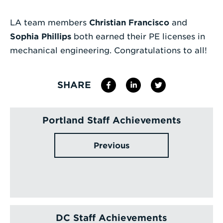
Enter
LA team members
Christian Francisco
and
a
Sophia Phillips
both earned their PE licenses in
Search
mechanical engineering. Congratulations to all!
Term
SHARE
Portland Staff Achievements
Previous
DC Staff Achievements