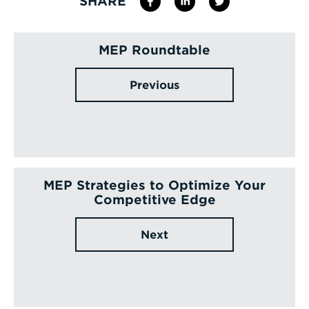
SHARE
MEP Roundtable
Previous
MEP Strategies to Optimize Your
Competitive Edge
Next