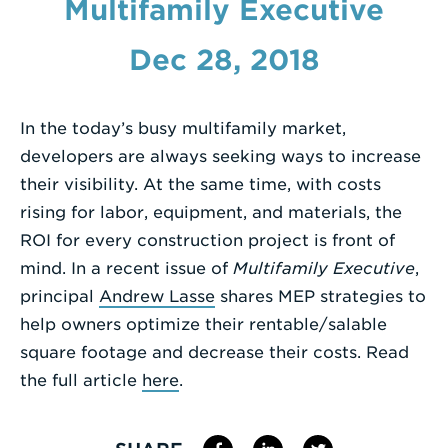
Multifamily Executive
Enter
Dec 28, 2018
a
Search
Term
In the today’s busy multifamily market,
developers are always seeking ways to increase
their visibility. At the same time, with costs
rising for labor, equipment, and materials, the
ROI for every construction project is front of
mind. In a recent issue of
Multifamily Executive
,
principal
Andrew Lasse
shares MEP strategies to
help owners optimize their rentable/salable
square footage and decrease their costs. Read
the full article
here
.