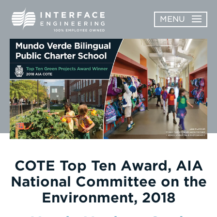
Skip
MENU
to
content
OPEN
ABOUT
ABOUT
OPEN
SUBMENU
SERVICES
SERVICES
SUBMENU
WORK
CAREERS
NEWS & AWARDS
COTE Top Ten Award, AIA
National Committee on the
CONTACT
Environment, 2018