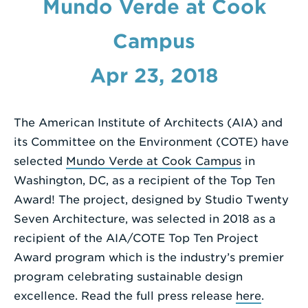
Mundo Verde at Cook
Enter
Campus
a
Search
Apr 23, 2018
Term
The American Institute of Architects (AIA) and
its Committee on the Environment (COTE) have
selected
Mundo Verde at Cook Campus
in
Washington, DC, as a recipient of the Top Ten
Award! The project, designed by Studio Twenty
Seven Architecture, was selected in 2018 as a
recipient of the AIA/COTE Top Ten Project
Award program which is the industry’s premier
program celebrating sustainable design
excellence. Read the full press release
here
.