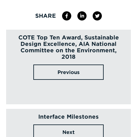
SHARE
COTE Top Ten Award, Sustainable
Design Excellence, AIA National
Committee on the Environment,
2018
Previous
Interface Milestones
Next