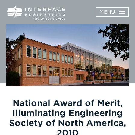
Skip
MENU
to
content
OPEN
ABOUT
ABOUT
OPEN
SUBMENU
SERVICES
SERVICES
SUBMENU
WORK
CAREERS
NEWS & AWARDS
National Award of Merit,
Illuminating Engineering
CONTACT
Society of North America,
2010