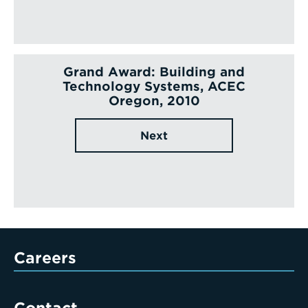
Grand Award: Building and
Technology Systems, ACEC
Oregon, 2010
Next
Careers
Contact