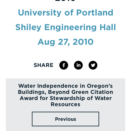
Enter
University of Portland
a
Shiley Engineering Hall
Search
Term
Aug 27, 2010
SHARE
Water Independence in Oregon’s
Buildings, Beyond Green Citation
Award for Stewardship of Water
Resources
Previous