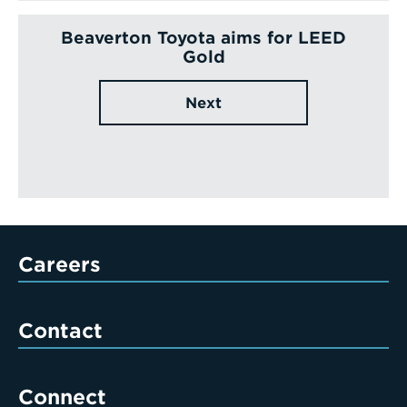
Beaverton Toyota aims for LEED
Gold
Next
Careers
Contact
Connect