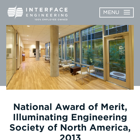
Skip
MENU
to
content
OPEN
ABOUT
ABOUT
OPEN
SUBMENU
SERVICES
SERVICES
SUBMENU
WORK
CAREERS
NEWS & AWARDS
National Award of Merit,
Illuminating Engineering
CONTACT
Society of North America,
2013