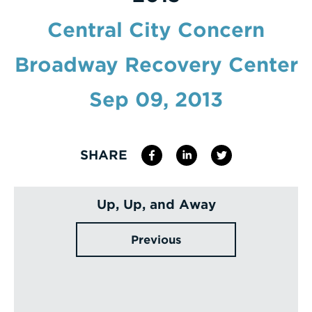
Enter
Central City Concern
a
Broadway Recovery Center
Search
Term
Sep 09, 2013
SHARE
Up, Up, and Away
Previous