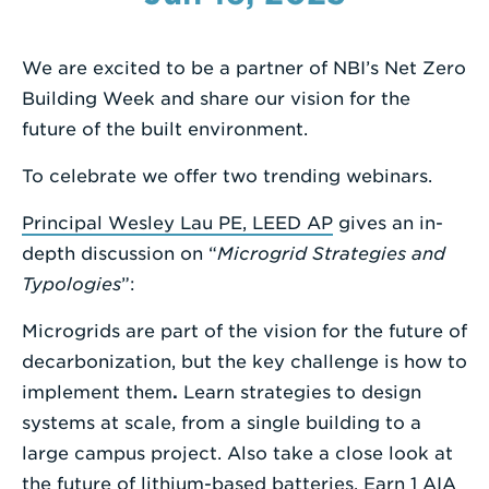
Enter
a
We are excited to be a partner of NBI’s Net Zero
Search
Building Week and share our vision for the
Term
future of the built environment.
To celebrate we offer two trending webinars.
Principal Wesley Lau PE, LEED AP
gives an in-
depth discussion on “
Microgrid Strategies and
Typologies
”:
Microgrids are part of the vision for the future of
decarbonization, but the key challenge is how to
implement them
.
Learn strategies to design
systems at scale, from a single building to a
large campus project. Also take a close look at
the future of lithium-based batteries. Earn 1 AIA