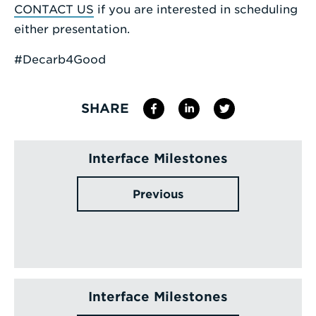
CONTACT US
if you are interested in scheduling
either presentation.
#Decarb4Good
SHARE
Interface Milestones
Previous
Interface Milestones