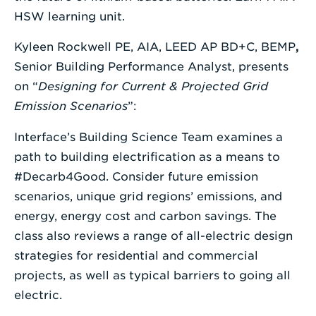
HSW learning unit.
Kyleen Rockwell PE, AIA, LEED AP BD+C, BEMP
,
Senior Building Performance Analyst, presents
on “
Designing for Current & Projected Grid
Emission Scenarios
”:
Interface’s Building Science Team examines a
path to building electrification as a means to
#Decarb4Good. Consider future emission
scenarios, unique grid regions’ emissions, and
energy, energy cost and carbon savings. The
class also reviews a range of all-electric design
strategies for residential and commercial
projects, as well as typical barriers to going all
electric.