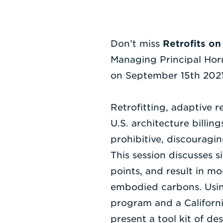
Don’t miss
Retrofits on
Managing Principal Hor
on September 15th 2021
Retrofitting, adaptive r
U.S. architecture billin
prohibitive, discouragi
This session discusses s
points, and result in m
embodied carbons. Usin
program and a Californi
present a tool kit of d