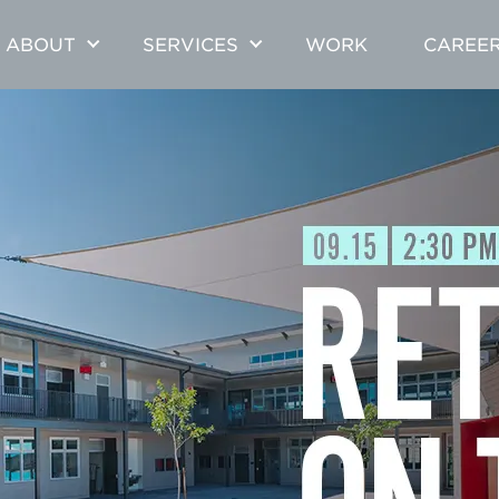
ABOUT
SERVICES
WORK
CAREE