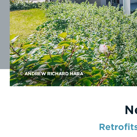
N
Retrofit