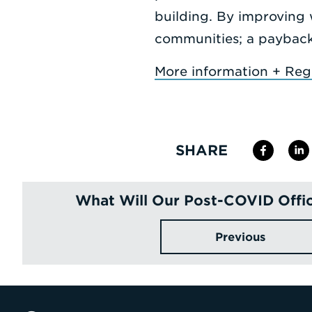
building. By improving 
communities; a payback 
More information + Regi
SHARE
What Will Our Post-COVID Offic
Previous