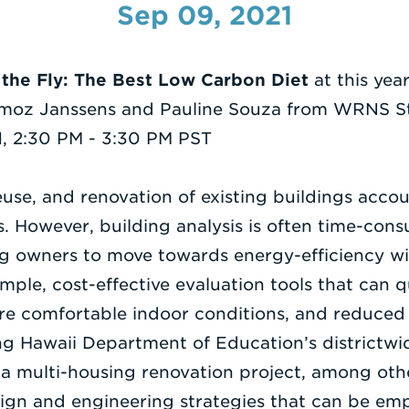
Sep 09, 2021
 the Fly: The Best Low Carbon Diet
at this yea
moz Janssens and Pauline Souza from WRNS Stu
, 2:30 PM - 3:30 PM PST
euse, and renovation of existing buildings accoun
gs. However, building analysis is often time-co
ng owners to move towards energy-efficiency wit
imple, cost-effective evaluation tools that can q
ore comfortable indoor conditions, and reduced
g Hawaii Department of Education’s districtw
a multi-housing renovation project, among other
esign and engineering strategies that can be emp