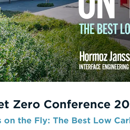
et Zero Conference 20
s on the Fly: The Best Low Ca