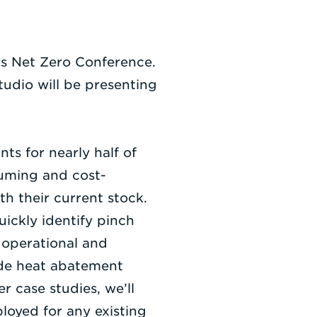
rs Net Zero Conference.
dio will be presenting
ts for nearly half of
nsuming and cost-
h their current stock.
uickly identify pinch
 operational and
ide heat abatement
 case studies, we’ll
loyed for any existing