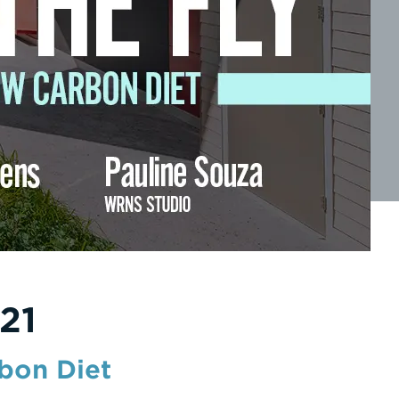
21
rbon Diet