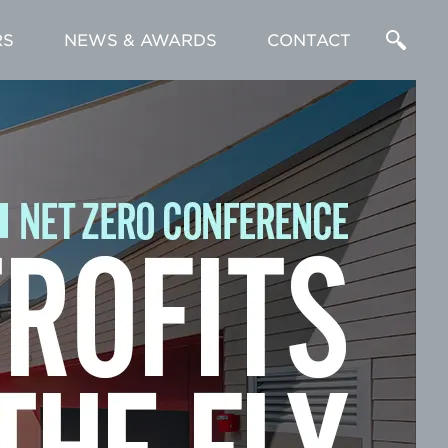
RS
NEWS & AWARDS
CONTACT
Enter
a
Search
Term