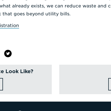
what already exists, we can reduce waste and c
that goes beyond utility bills.
stration
e Look Like?