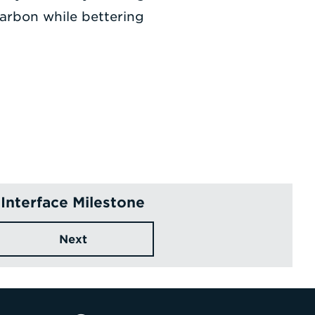
arbon while bettering
Interface Milestone
Next