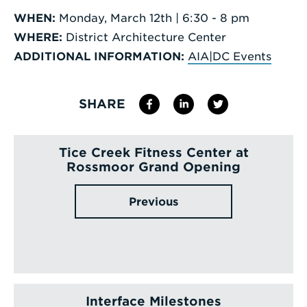
WHEN:
Monday, March 12th | 6:30 - 8 pm
WHERE:
District Architecture Center
ADDITIONAL INFORMATION:
AIA|DC Events
SHARE
Tice Creek Fitness Center at
Rossmoor Grand Opening
Previous
Interface Milestones