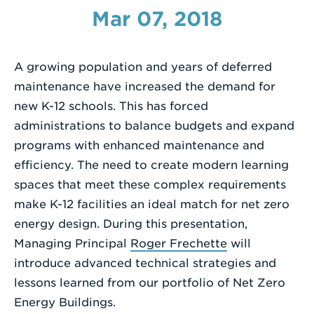
Mar 07, 2018
Enter
a
Search
A growing population and years of deferred
Term
maintenance have increased the demand for
new K-12 schools. This has forced
administrations to balance budgets and expand
programs with enhanced maintenance and
efficiency. The need to create modern learning
spaces that meet these complex requirements
make K-12 facilities an ideal match for net zero
energy design. During this presentation,
Managing Principal
Roger Frechette
will
introduce advanced technical strategies and
lessons learned from our portfolio of Net Zero
Energy Buildings.