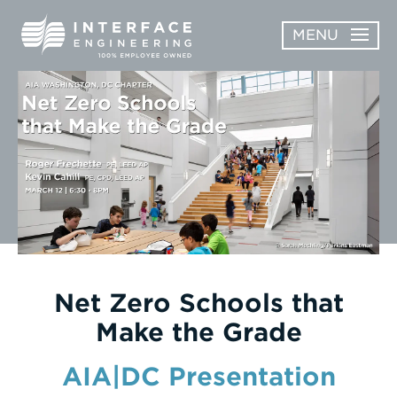
Skip
MENU
to
content
OPEN
ABOUT
ABOUT
OPEN
SUBMENU
SERVICES
SERVICES
SUBMENU
WORK
CAREERS
NEWS & AWARDS
Net Zero Schools that
Make the Grade
CONTACT
AIA|DC Presentation