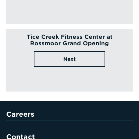
Tice Creek Fitness Center at
Rossmoor Grand Opening
Next
Careers
Contact