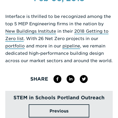
Enter
a
Interface is thrilled to be recognized among the
Search
top 5 MEP Engineering firms in the nation by
Term
New Buildings Institute
in their
2018 Getting to
Zero list
. With 26 Net Zero projects in our
portfolio
and more in our
pipeline
, we remain
dedicated high-performance building design
across our market sectors and around the world.
SHARE
STEM in Schools Portland Outreach
Previous