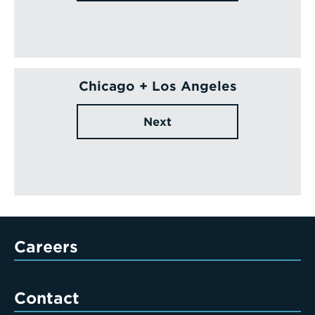
Chicago + Los Angeles
Next
Careers
Contact