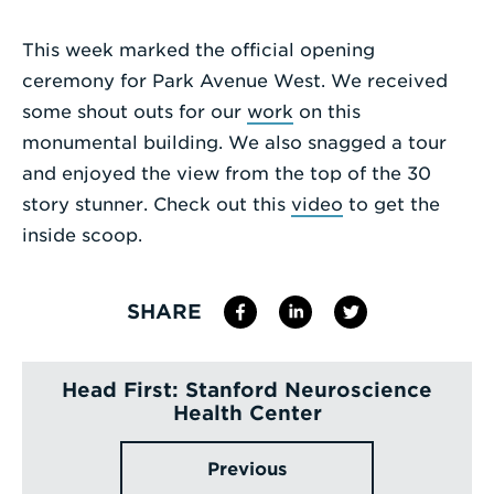
Enter
This week marked the official opening
a
ceremony for Park Avenue West. We received
Search
some shout outs for our
work
on this
Term
monumental building. We also snagged a tour
and enjoyed the view from the top of the 30
story stunner. Check out this
video
to get the
inside scoop.
SHARE
Head First: Stanford Neuroscience
Health Center
Previous