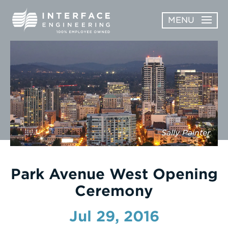
Skip
MENU
to
content
OPEN
ABOUT
ABOUT
OPEN
SUBMENU
SERVICES
SERVICES
SUBMENU
WORK
Sally Painter
CAREERS
NEWS & AWARDS
Park Avenue West Opening
Ceremony
CONTACT
Jul 29, 2016