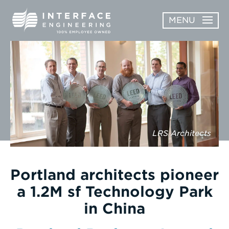
Skip
MENU
to
content
OPEN
ABOUT
ABOUT
OPEN
SUBMENU
SERVICES
SERVICES
SUBMENU
WORK
LRS Architects
CAREERS
NEWS & AWARDS
Portland architects pioneer
a 1.2M sf Technology Park
CONTACT
in China