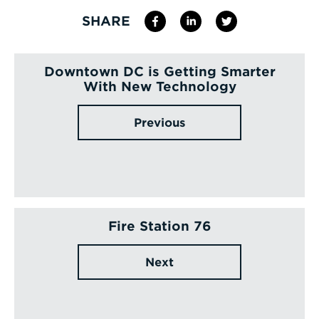
SHARE
Downtown DC is Getting Smarter
With New Technology
Previous
Fire Station 76
Next