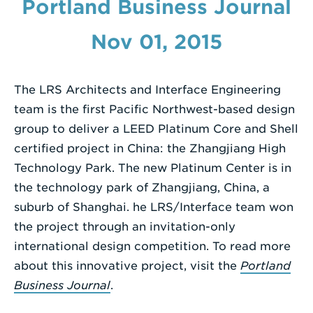
Portland Business Journal
Enter
Nov 01, 2015
a
Search
Term
The LRS Architects and Interface Engineering
team is the first Pacific Northwest-based design
group to deliver a LEED Platinum Core and Shell
certified project in China: the Zhangjiang High
Technology Park. The new Platinum Center is in
the technology park of Zhangjiang, China, a
suburb of Shanghai. he LRS/Interface team won
the project through an invitation-only
international design competition. To read more
about this innovative project, visit the
Portland
Business Journal
.