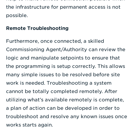
the infrastructure for permanent access is not
possible.
Remote Troubleshooting
Furthermore, once connected, a skilled
Commissioning Agent/Authority can review the
logic and manipulate setpoints to ensure that
the programming is setup correctly. This allows
many simple issues to be resolved before site
work is needed. Troubleshooting a system
cannot be totally completed remotely. After
utilizing what’s available remotely is complete,
a plan of action can be developed in order to
troubleshoot and resolve any known issues once
works starts again.