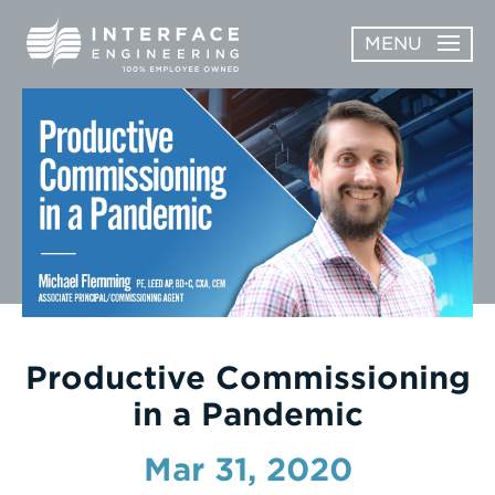
Skip
MENU
to
content
OPEN
ABOUT
ABOUT
OPEN
SUBMENU
SERVICES
SERVICES
SUBMENU
WORK
CAREERS
NEWS & AWARDS
Productive Commissioning
in a Pandemic
CONTACT
Mar 31, 2020