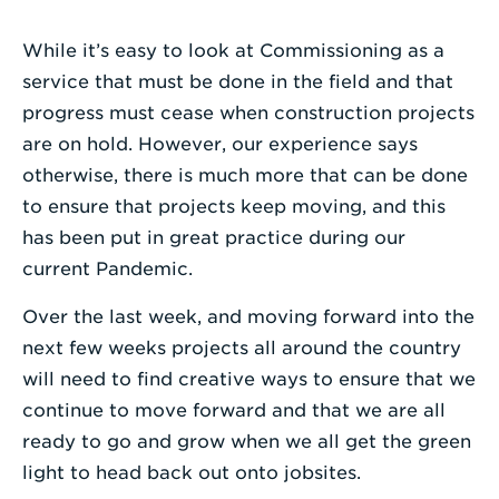
Enter
While it’s easy to look at Commissioning as a
a
service that must be done in the field and that
Search
progress must cease when construction projects
Term
are on hold. However, our experience says
otherwise, there is much more that can be done
to ensure that projects keep moving, and this
has been put in great practice during our
current Pandemic.
Over the last week, and moving forward into the
next few weeks projects all around the country
will need to find creative ways to ensure that we
continue to move forward and that we are all
ready to go and grow when we all get the green
light to head back out onto jobsites.