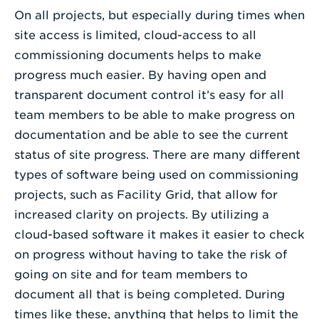
On all projects, but especially during times when
site access is limited, cloud-access to all
commissioning documents helps to make
progress much easier. By having open and
transparent document control it’s easy for all
team members to be able to make progress on
documentation and be able to see the current
status of site progress. There are many different
types of software being used on commissioning
projects, such as Facility Grid, that allow for
increased clarity on projects. By utilizing a
cloud-based software it makes it easier to check
on progress without having to take the risk of
going on site and for team members to
document all that is being completed. During
times like these, anything that helps to limit the