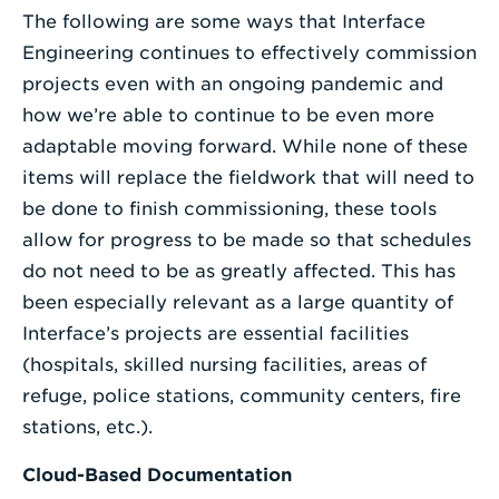
The following are some ways that Interface
Engineering continues to effectively commission
projects even with an ongoing pandemic and
how we’re able to continue to be even more
adaptable moving forward. While none of these
items will replace the fieldwork that will need to
be done to finish commissioning, these tools
allow for progress to be made so that schedules
do not need to be as greatly affected. This has
been especially relevant as a large quantity of
Interface’s projects are essential facilities
(hospitals, skilled nursing facilities, areas of
refuge, police stations, community centers, fire
stations, etc.).
Cloud-Based Documentation