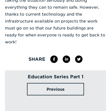
taking the situation seriously and doing
everything they can to remain safe. However,
thanks to current technology and the
infrastructure available on projects the work
must go on so that our future buildings are
ready for when everyone is ready to get back to
work!
SHARE
Education Series Part 1
Previous