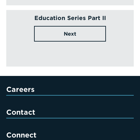
Education Series Part II
Next
Careers
Contact
Connect