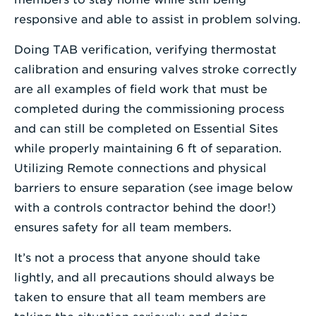
responsive and able to assist in problem solving.
Doing TAB verification, verifying thermostat
calibration and ensuring valves stroke correctly
are all examples of field work that must be
completed during the commissioning process
and can still be completed on Essential Sites
while properly maintaining 6 ft of separation.
Utilizing Remote connections and physical
barriers to ensure separation (see image below
with a controls contractor behind the door!)
ensures safety for all team members.
It’s not a process that anyone should take
lightly, and all precautions should always be
taken to ensure that all team members are