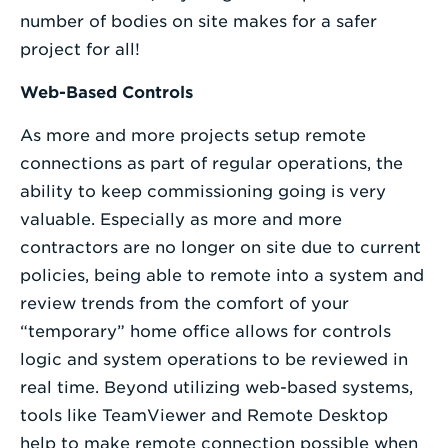
number of bodies on site makes for a safer
project for all!
Web-Based Controls
As more and more projects setup remote
connections as part of regular operations, the
ability to keep commissioning going is very
valuable. Especially as more and more
contractors are no longer on site due to current
policies, being able to remote into a system and
review trends from the comfort of your
“temporary” home office allows for controls
logic and system operations to be reviewed in
real time. Beyond utilizing web-based systems,
tools like TeamViewer and Remote Desktop
help to make remote connection possible when