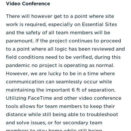
Video Conference
There will however get to a point where site
work is required, especially on Essential Sites
and the safety of all team members will be
paramount. If the project continues to proceed
to a point where all logic has been reviewed and
field conditions need to be verified, during this
pandemic no project is operating as normal.
However, we are lucky to be in a time where
communication can seamlessly occur while
maintaining the important 6 ft of separation.
Utilizing FaceTime and other video conference
tools allows for team members to keep their
distance while still being able to troubleshoot
and solve issues, or for secondary team
members to stay home while still being