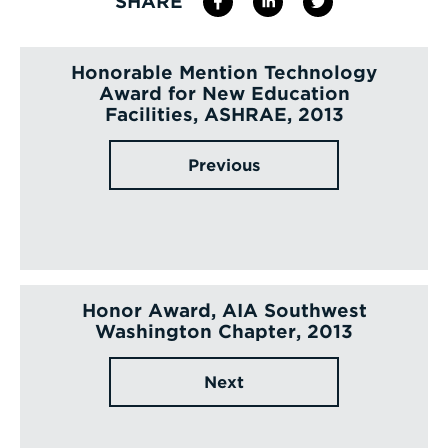
SHARE
Honorable Mention Technology
Award for New Education
Facilities, ASHRAE, 2013
Previous
Honor Award, AIA Southwest
Washington Chapter, 2013
Next