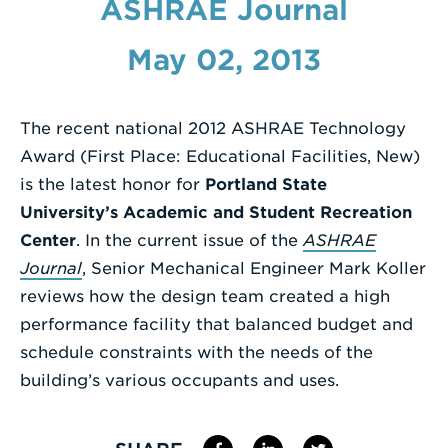
ASHRAE Journal
Enter
May 02, 2013
a
Search
Term
The recent national 2012 ASHRAE Technology
Award (First Place: Educational Facilities, New)
is the latest honor for
Portland State
University’s Academic and Student Recreation
Center
. In the current issue of the
ASHRAE
Journal
, Senior Mechanical Engineer Mark Koller
reviews how the design team created a high
performance facility that balanced budget and
schedule constraints with the needs of the
building’s various occupants and uses.