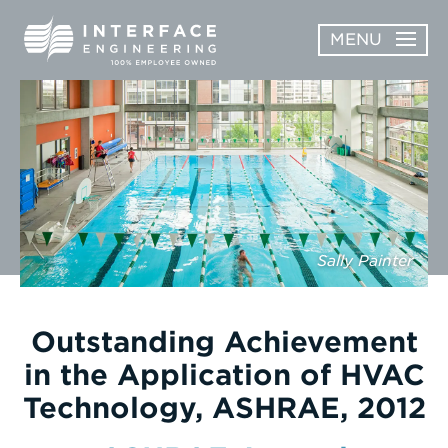
Skip
MENU
to
content
OPEN
ABOUT
ABOUT
OPEN
SUBMENU
SERVICES
SERVICES
SUBMENU
WORK
Sally Painter
CAREERS
NEWS & AWARDS
Outstanding Achievement
in the Application of HVAC
CONTACT
Technology, ASHRAE, 2012