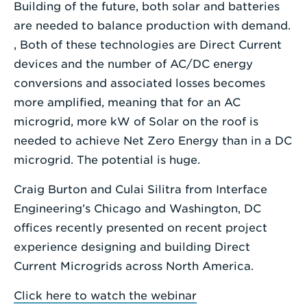
Building of the future, both solar and batteries
are needed to balance production with demand.
, Both of these technologies are Direct Current
devices and the number of AC/DC energy
conversions and associated losses becomes
more amplified, meaning that for an AC
microgrid, more kW of Solar on the roof is
needed to achieve Net Zero Energy than in a DC
microgrid. The potential is huge.
Craig Burton and Culai Silitra from Interface
Engineering’s Chicago and Washington, DC
offices recently presented on recent project
experience designing and building Direct
Current Microgrids across North America.
Click here to watch the webinar