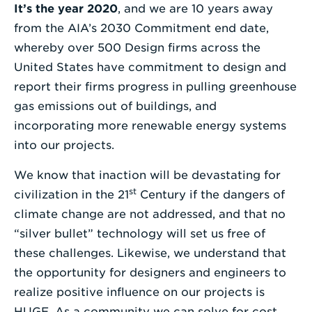
It’s the year 2020
, and we are 10 years away
Enter
from the AIA’s 2030 Commitment end date,
a
whereby over 500 Design firms across the
Search
United States have commitment to design and
Term
report their firms progress in pulling greenhouse
gas emissions out of buildings, and
incorporating more renewable energy systems
into our projects.
We know that inaction will be devastating for
st
civilization in the 21
Century if the dangers of
climate change are not addressed, and that no
“silver bullet” technology will set us free of
these challenges. Likewise, we understand that
the opportunity for designers and engineers to
realize positive influence on our projects is
HUGE. As a community we can solve for cost