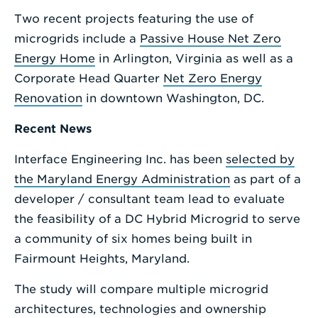
Two recent projects featuring the use of
microgrids include a
Passive House Net Zero
Energy Home
in Arlington, Virginia as well as a
Corporate Head Quarter
Net Zero Energy
Renovation
in downtown Washington, DC.
Recent News
Interface Engineering Inc. has been
selected by
the Maryland Energy Administration
as part of a
developer / consultant team lead to evaluate
the feasibility of a DC Hybrid Microgrid to serve
a community of six homes being built in
Fairmount Heights, Maryland.
The study will compare multiple microgrid
architectures, technologies and ownership