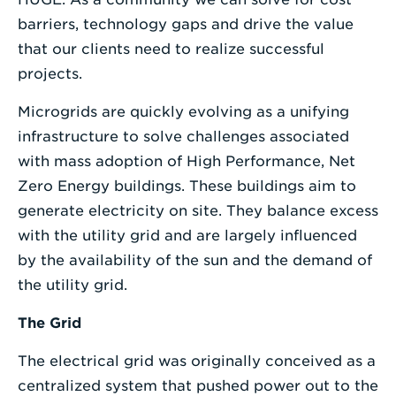
barriers, technology gaps and drive the value
that our clients need to realize successful
projects.
Microgrids are quickly evolving as a unifying
infrastructure to solve challenges associated
with mass adoption of High Performance, Net
Zero Energy buildings. These buildings aim to
generate electricity on site. They balance excess
with the utility grid and are largely influenced
by the availability of the sun and the demand of
the utility grid.
The Grid
The electrical grid was originally conceived as a
centralized system that pushed power out to the