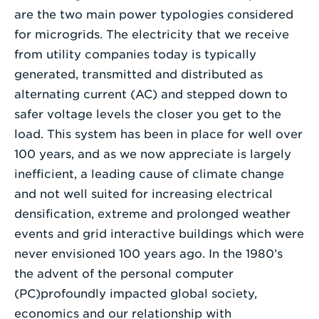
are the two main power typologies considered
for microgrids. The electricity that we receive
from utility companies today is typically
generated, transmitted and distributed as
alternating current (AC) and stepped down to
safer voltage levels the closer you get to the
load. This system has been in place for well over
100 years, and as we now appreciate is largely
inefficient, a leading cause of climate change
and not well suited for increasing electrical
densification, extreme and prolonged weather
events and grid interactive buildings which were
never envisioned 100 years ago. In the 1980’s
the advent of the personal computer
(PC)profoundly impacted global society,
economics and our relationship with