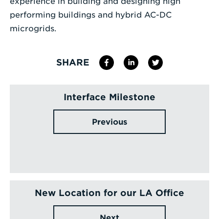
experience in building and designing high
performing buildings and hybrid AC-DC
microgrids.
SHARE
Interface Milestone
Previous
New Location for our LA Office
Next