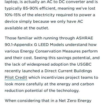
laptop, is actually an AC to DC converter and is
typically 85-90% efficient, meaning we’ve lost
10%-15% of the electricity required to power a
device simply because we only have AC
available at the outlet.
Those familiar with running through ASHRAE
90.1-Appendix G LEED Models understand how
various Energy Conservation Measures perform
and their cost. Seeing this savings potential, and
the lack of widespread adoption the USGBC
recently launched a Direct Current Buildings
Pilot Credit
which incentivizes project teams to
look more carefully at the energy and carbon
reduction potential of the technology.
When considering that in a Net Zero Energy