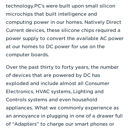
technology.PC’s were built upon small silicon
microchips that built intelligence and
computing power in our homes. Natively Direct
Current devices, these silicone chips required a
power supply to convert the available AC power
at our homes to DC power for use on the
computer boards.
Over the past thirty to forty years, the number
of devices that are powered by DC has
exploded and include almost all Consumer
Electronics, HVAC systems, Lighting and
Controls systems and even household
appliances. What we commonly experience as
an annoyance in plugging in one of a drawer full
of “Adapters” to charge our smart phones or