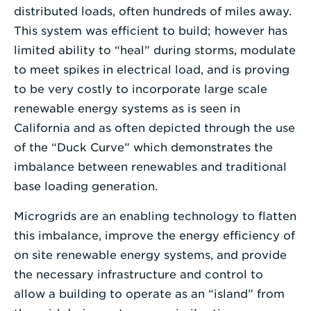
distributed loads, often hundreds of miles away.
This system was efficient to build; however has
limited ability to “heal” during storms, modulate
to meet spikes in electrical load, and is proving
to be very costly to incorporate large scale
renewable energy systems as is seen in
California and as often depicted through the use
of the “Duck Curve” which demonstrates the
imbalance between renewables and traditional
base loading generation.
Microgrids are an enabling technology to flatten
this imbalance, improve the energy efficiency of
on site renewable energy systems, and provide
the necessary infrastructure and control to
allow a building to operate as an “island” from