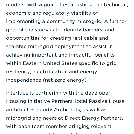
models, with a goal of establishing the technical,
economic and regulatory viability of
implementing a community microgrid. A further
goal of the study is to identify barriers, and
opportunities for creating replicable and
scalable microgrid deployment to assist in
achieving important and impactful benefits
within Eastern United States specific to grid
resiliency, electrification and energy
independence (net zero energy).
Interface is partnering with the developer
Housing Initiative Partners, local Passive House
architect Peabody Architects, as well as
microgrid engineers at Direct Energy Partners,
with each team member bringing relevant