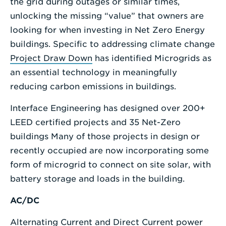
the grid during outages or similar times,
unlocking the missing “value” that owners are
looking for when investing in Net Zero Energy
buildings. Specific to addressing climate change
Project Draw Down
has identified Microgrids as
an essential technology in meaningfully
reducing carbon emissions in buildings.
Interface Engineering has designed over 200+
LEED certified projects and 35 Net-Zero
buildings Many of those projects in design or
recently occupied are now incorporating some
form of microgrid to connect on site solar, with
battery storage and loads in the building.
AC/DC
Alternating Current and Direct Current power