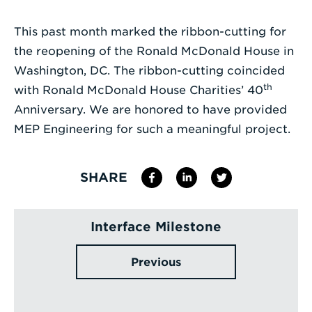
Enter
This past month marked the ribbon-cutting for
a
the reopening of the Ronald McDonald House in
Search
Washington, DC. The ribbon-cutting coincided
Term
th
with Ronald McDonald House Charities’ 40
Anniversary. We are honored to have provided
MEP Engineering for such a meaningful project.
SHARE
Interface Milestone
Previous