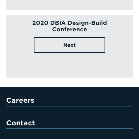
2020 DBIA Design-Build
Conference
Next
Careers
Contact