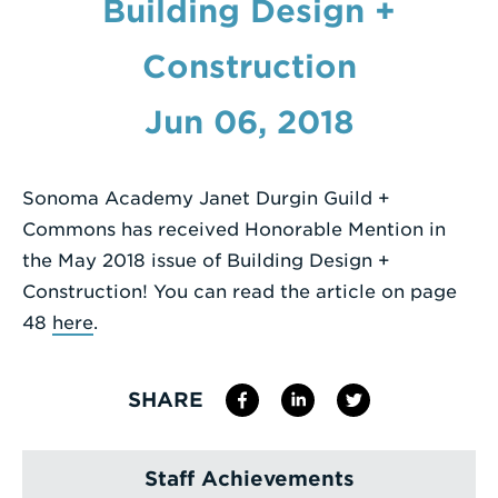
Building Design +
Enter
Construction
a
Search
Jun 06, 2018
Term
Sonoma Academy Janet Durgin Guild +
Commons has received Honorable Mention in
the May 2018 issue of Building Design +
Construction! You can read the article on page
48
here
.
SHARE
Staff Achievements