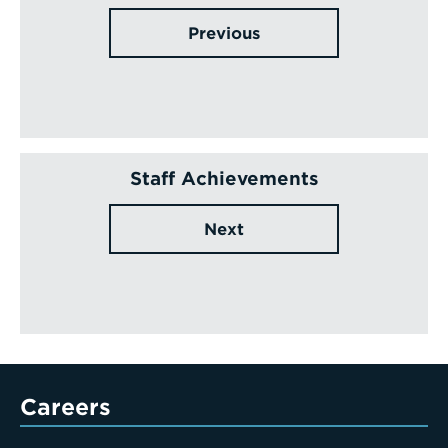
Previous
Staff Achievements
Next
Careers