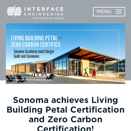
Skip
MENU
to
content
OPEN
ABOUT
ABOUT
OPEN
SUBMENU
SERVICES
SERVICES
SUBMENU
WORK
CAREERS
NEWS & AWARDS
Sonoma achieves Living
Building Petal Certification
CONTACT
and Zero Carbon
Certification!