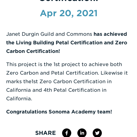
Enter
Apr 20, 2021
a
Search
Janet Durgin Guild and Commons
has achieved
Term
the Living Building Petal Certification and Zero
Carbon Certification!
This project is the 1st project to achieve both
Zero Carbon and Petal Certification. Likewise it
marks the1st Zero Carbon Certification in
California and 4th Petal Certification in
California.
Congratulations Sonoma Academy team!
SHARE