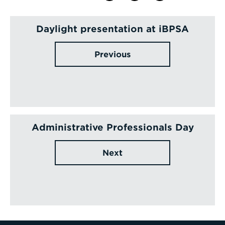
Daylight presentation at iBPSA
Previous
Administrative Professionals Day
Next