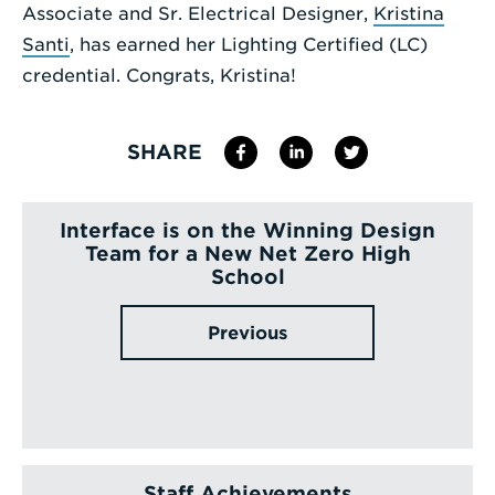
Associate and Sr. Electrical Designer,
Kristina
Enter
Santi
, has earned her Lighting Certified (LC)
a
credential. Congrats, Kristina!
Search
Term
SHARE
Interface is on the Winning Design
Team for a New Net Zero High
School
Previous
Staff Achievements