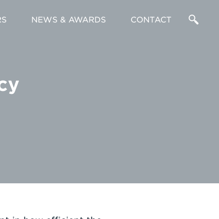
RS
NEWS & AWARDS
CONTACT
Enter
a
cy
Search
Term