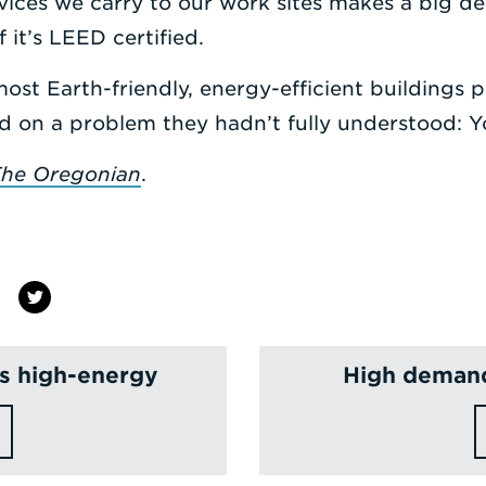
ices we carry to our work sites makes a big den
 it’s LEED certified.
most Earth-friendly, energy-efficient buildings p
d on a problem they hadn’t fully understood: Y
he Oregonian
.
is high-energy
High demand 