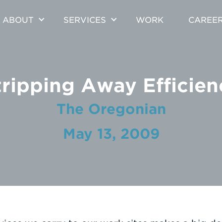
ABOUT
SERVICES
WORK
CAREE
tripping Away Efficien
The Oregonian
May 13, 2009