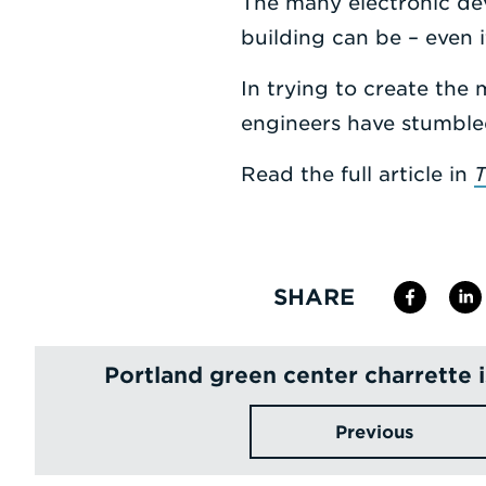
The many electronic dev
building can be – even if
In trying to create the 
engineers have stumble
Read the full article in
T
SHARE
Portland green center charrette 
Previous