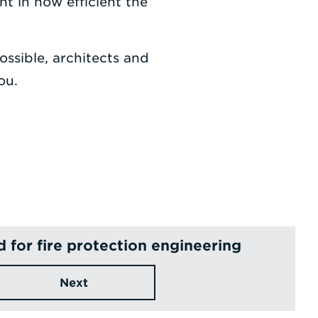
t in how efficient the
ossible, architects and
ou.
for fire protection engineering
Next