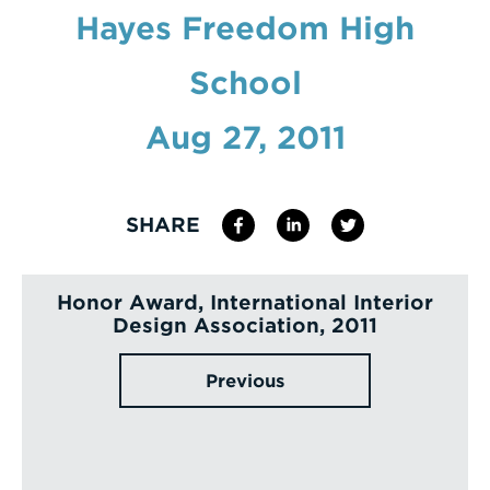
Hayes Freedom High
Enter
a
School
Search
Term
Aug 27, 2011
SHARE
Honor Award, International Interior
Design Association, 2011
Previous