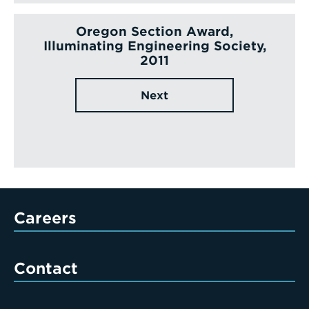
Oregon Section Award,
Illuminating Engineering Society,
2011
Next
Careers
Contact