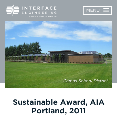
Skip
MENU
to
content
OPEN
ABOUT
ABOUT
OPEN
SUBMENU
SERVICES
SERVICES
SUBMENU
WORK
CAREERS
Camas School District
NEWS & AWARDS
Sustainable Award, AIA
CONTACT
Portland, 2011