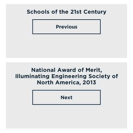
Schools of the 21st Century
Previous
National Award of Merit,
Illuminating Engineering Society of
North America, 2013
Next