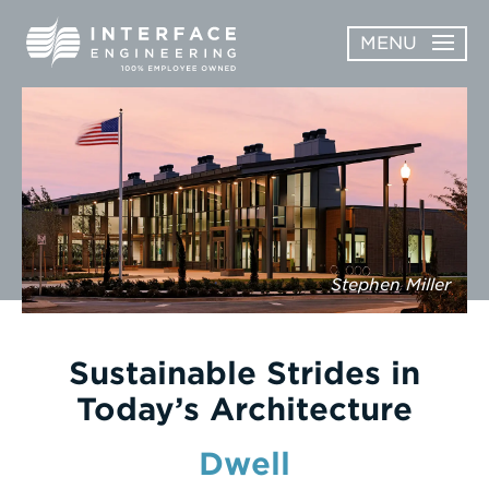
Skip
MENU
to
content
OPEN
ABOUT
ABOUT
OPEN
SUBMENU
SERVICES
SERVICES
SUBMENU
WORK
Stephen Miller
CAREERS
NEWS & AWARDS
Sustainable Strides in
Today’s Architecture
CONTACT
Dwell