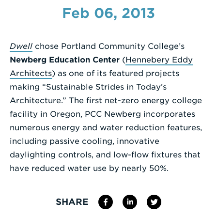
Feb 06, 2013
Enter
a
Search
Dwell
chose Portland Community College’s
Term
Newberg Education Center
(
Hennebery Eddy
Architects
) as one of its featured projects
making “Sustainable Strides in Today’s
Architecture.” The first net-zero energy college
facility in Oregon, PCC Newberg incorporates
numerous energy and water reduction features,
including passive cooling, innovative
daylighting controls, and low-flow fixtures that
have reduced water use by nearly 50%.
SHARE