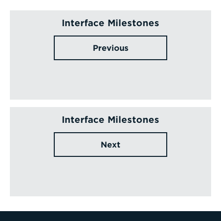
Interface Milestones
Previous
Interface Milestones
Next