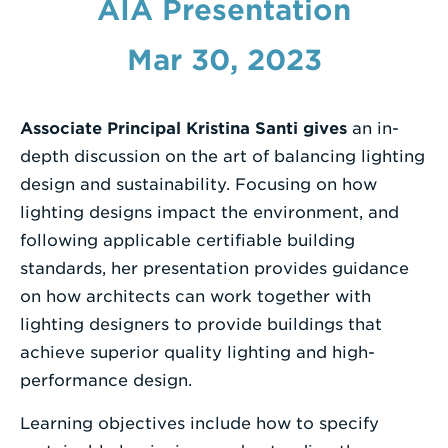
AIA Presentation
Enter
Mar 30, 2023
a
Search
Term
Associate Principal Kristina Santi gives
an in-
depth discussion on the art of balancing lighting
design and sustainability. Focusing on how
lighting designs impact the environment, and
following applicable certifiable building
standards, her presentation provides guidance
on how architects can work together with
lighting designers to provide buildings that
achieve superior quality lighting and high-
performance design.
Learning objectives include how to specify