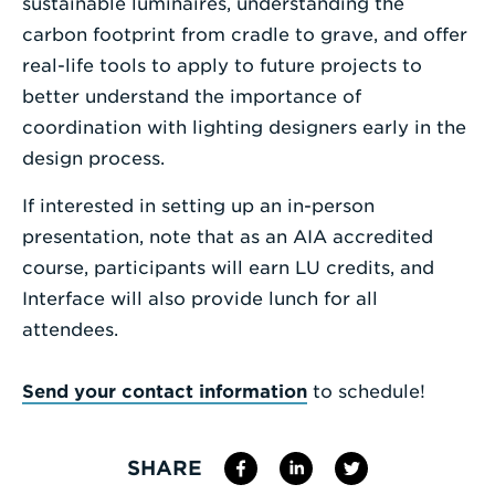
sustainable luminaires, understanding the
carbon footprint from cradle to grave, and offer
real-life tools to apply to future projects to
better understand the importance of
coordination with lighting designers early in the
design process.
If interested in setting up an in-person
presentation, note that as an AIA accredited
course, participants will earn LU credits, and
Interface will also provide lunch for all
attendees.
Send your contact information
to schedule!
SHARE